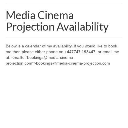
Home
Media Cinema
About
Projection Availability
News
Blog
Below is a calendar of my availability. If you would like to book
me then please either phone on +447747 193447, or email me
Media
at: <mailto:”bookings@media-cinema-
projection.com”>bookings@media-cinema-projection.com
Cinema
Projection
Resources
Contact