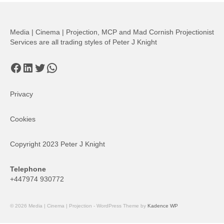
Media | Cinema | Projection, MCP and Mad Cornish Projectionist
Services are all trading styles of Peter J Knight
Facebook
LinkedIn
Twitter
WhatsApp
Privacy
Cookies
Copyright 2023 Peter J Knight
Telephone
+447974 930772
© 2026 Media | Cinema | Projection - WordPress Theme by
Kadence WP