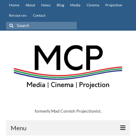
Home
About
News
Blog
Media
Cinema
Projection
Resources
Contact
Search
for:
formerly Mad Cornish Projectionist.
Menu