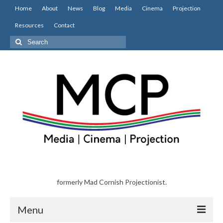
Home
About
News
Blog
Media
Cinema
Projection
Resources
Contact
Search
for:
formerly Mad Cornish Projectionist.
Menu