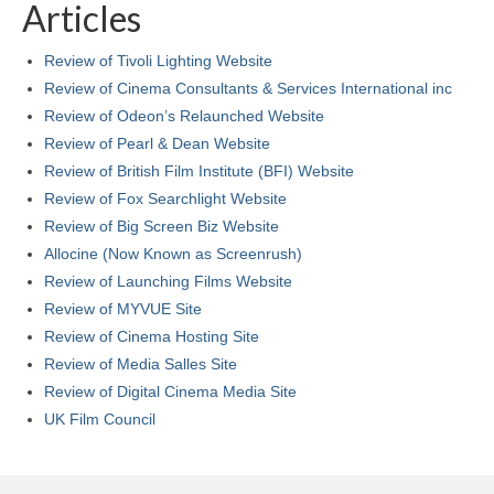
Articles
Review of Tivoli Lighting Website
Review of Cinema Consultants & Services International inc
Review of Odeon’s Relaunched Website
Review of Pearl & Dean Website
Review of British Film Institute (BFI) Website
Review of Fox Searchlight Website
Review of Big Screen Biz Website
Allocine (Now Known as Screenrush)
Review of Launching Films Website
Review of MYVUE Site
Review of Cinema Hosting Site
Review of Media Salles Site
Review of Digital Cinema Media Site
UK Film Council