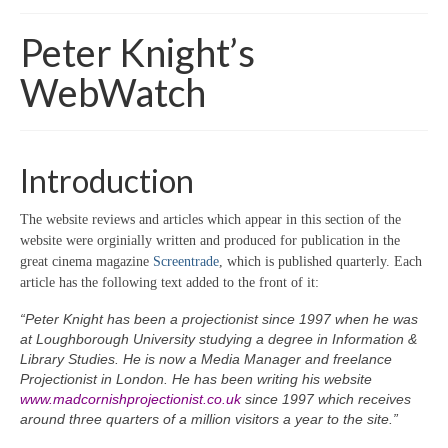
Home
Peter Knight’s
About
WebWatch
News
Blog
Introduction
Media
The website reviews and articles which appear in this section of the
Cinema
website were orginially written and produced for publication in the
great cinema magazine
Screentrade
, which is published quarterly. Each
Projection
article has the following text added to the front of it:
Resources
“Peter Knight has been a projectionist since 1997 when he was
at Loughborough University studying a degree in Information &
Contact
Library Studies. He is now a Media Manager and freelance
Projectionist in London. He has been writing his website
www.madcornishprojectionist.co.uk
since 1997 which receives
around three quarters of a million visitors a year to the site.”