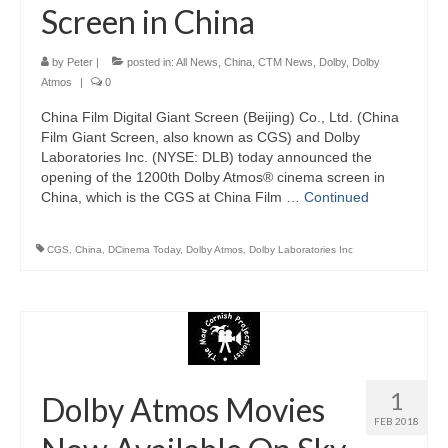
Screen in China
by
Peter
|
posted in:
All News
,
China
,
CTM News
,
Dolby
,
Dolby
Atmos
|
0
China Film Digital Giant Screen (Beijing) Co., Ltd. (China
Film Giant Screen, also known as CGS) and Dolby
Laboratories Inc. (NYSE: DLB) today announced the
opening of the 1200th Dolby Atmos® cinema screen in
China, which is the CGS at China Film …
Continued
CGS
,
China
,
DCinema Today
,
Dolby Atmos
,
Dolby Laboratories Inc
1
Dolby Atmos Movies
FEB 2018