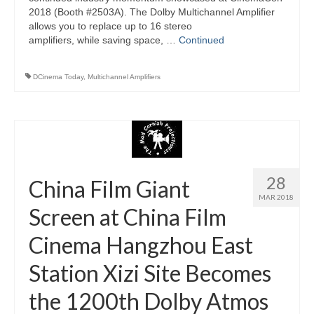
2018 (Booth #2503A). The Dolby Multichannel Amplifier
allows you to replace up to 16 stereo
amplifiers, while saving space, …
Continued
DCinema Today
,
Multichannel Amplifiers
28
China Film Giant
MAR 2018
Screen at China Film
Cinema Hangzhou East
Station Xizi Site Becomes
the 1200th Dolby Atmos