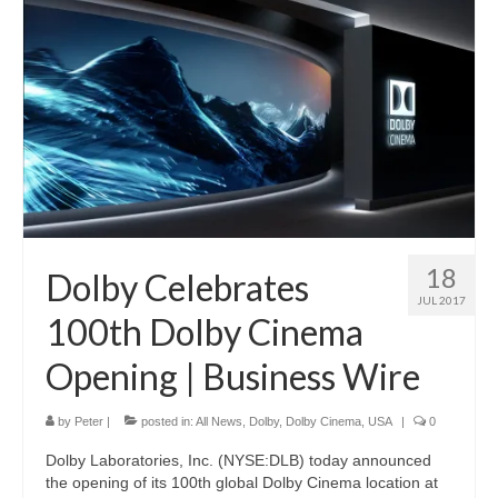
18
Dolby Celebrates
JUL 2017
100th Dolby Cinema
Opening | Business Wire
by
Peter
|
posted in:
All News
,
Dolby
,
Dolby Cinema
,
USA
|
0
Dolby Laboratories, Inc. (NYSE:DLB) today announced
the opening of its 100th global Dolby Cinema location at