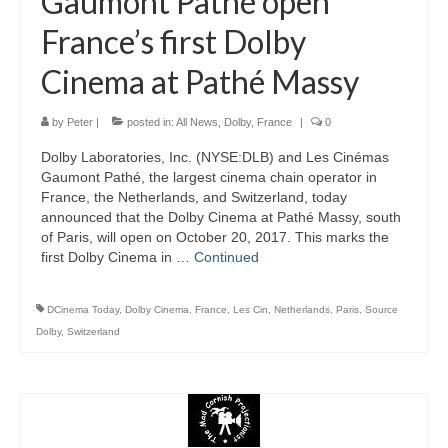
Gaumont Pathé open
France’s first Dolby
Cinema at Pathé Massy
by
Peter
|
posted in:
All News
,
Dolby
,
France
|
0
Dolby Laboratories, Inc. (NYSE:DLB) and Les Cinémas
Gaumont Pathé, the largest cinema chain operator in
France, the Netherlands, and Switzerland, today
announced that the Dolby Cinema at Pathé Massy, south
of Paris, will open on October 20, 2017. This marks the
first Dolby Cinema in …
Continued
DCinema Today
,
Dolby Cinema
,
France
,
Les Cin
,
Netherlands
,
Paris
,
Source
Dolby
,
Switzerland