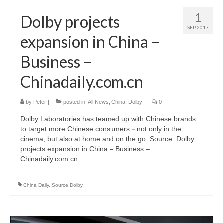
1
Dolby projects
SEP 2017
expansion in China –
Business –
Chinadaily.com.cn
by
Peter
|
posted in:
All News
,
China
,
Dolby
|
0
Dolby Laboratories has teamed up with Chinese brands
to target more Chinese consumers－not only in the
cinema, but also at home and on the go. Source: Dolby
projects expansion in China – Business –
Chinadaily.com.cn
China Daily
,
Source Dolby