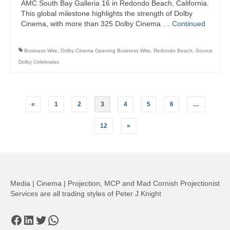
AMC South Bay Galleria 16 in Redondo Beach, California.
This global milestone highlights the strength of Dolby
Cinema, with more than 325 Dolby Cinema …
Continued
Business Wire
,
Dolby Cinema Opening Business Wire
,
Redondo Beach
,
Source
Dolby Celebrates
Posts
«
1
2
3
4
5
6
…
pagination
12
»
Media | Cinema | Projection, MCP and Mad Cornish Projectionist
Services are all trading styles of Peter J Knight
Facebook
LinkedIn
Twitter
WhatsApp