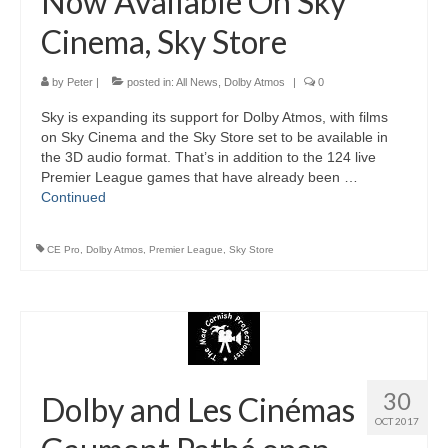
Now Available On Sky
Cinema, Sky Store
by
Peter
|
posted in:
All News
,
Dolby Atmos
|
0
Sky is expanding its support for Dolby Atmos, with films
on Sky Cinema and the Sky Store set to be available in
the 3D audio format. That’s in addition to the 124 live
Premier League games that have already been …
Continued
CE Pro
,
Dolby Atmos
,
Premier League
,
Sky Store
30
Dolby and Les Cinémas
OCT 2017