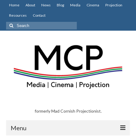
Home
About
News
Blog
Media
Cinema
Projection
Resources
Contact
Search
for:
formerly Mad Cornish Projectionist.
Menu