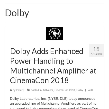
Home
Dolby
About
News
Blog
Media
18
Dolby Adds Enhanced
APR 2018
Cinema
Power Handling to
Projection
Multichannel Amplifier at
Resources
CinemaCon 2018
Contact
by
Peter
|
posted in:
All News
,
CinemaCon 2018
,
Dolby
|
0
Dolby Laboratories, Inc. (NYSE: DLB) today announced
an upgraded line of Multichannel Amplifiers as part of its
continued industry momentum showcased at CinemaCon