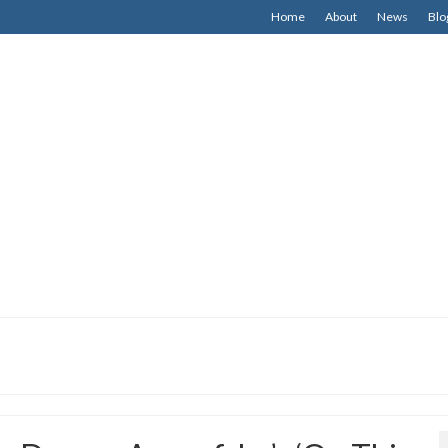
Home
About
News
Blo