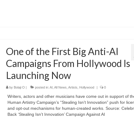
One of the First Big Anti-AI
Campaigns From Hollywood Is
Launching Now
by
Bolaji O
|
posted in:
AI
,
All News
,
Artists
,
Hollywood
|
0
Writers, actors and other musicians have come out in support of th
Human Artistry Campaign’s “Stealing Isn’t Innovation” push for lice
and opt-out mechanisms for human-created works. Source: Celebri
Back ‘Stealing Isn’t Innovation’ Campaign Against AI