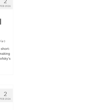
2
FEB 2026
I
0
short-
mmaking
ofsky’s
2
FEB 2026