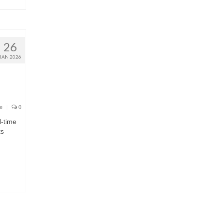
26
JAN 2026
e
|
0
l-time
ts