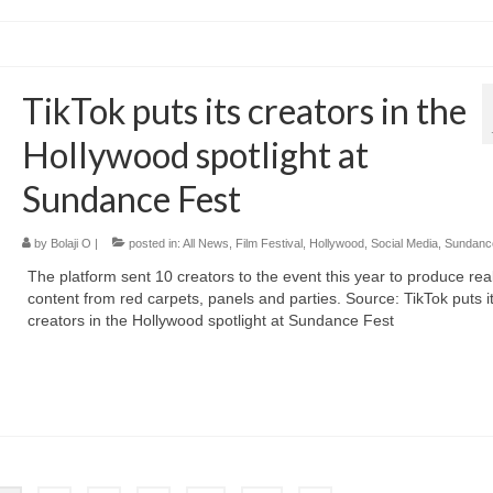
TikTok puts its creators in the
Hollywood spotlight at
Sundance Fest
by
Bolaji O
|
posted in:
All News
,
Film Festival
,
Hollywood
,
Social Media
,
Sundanc
The platform sent 10 creators to the event this year to produce rea
content from red carpets, panels and parties. Source: TikTok puts i
creators in the Hollywood spotlight at Sundance Fest