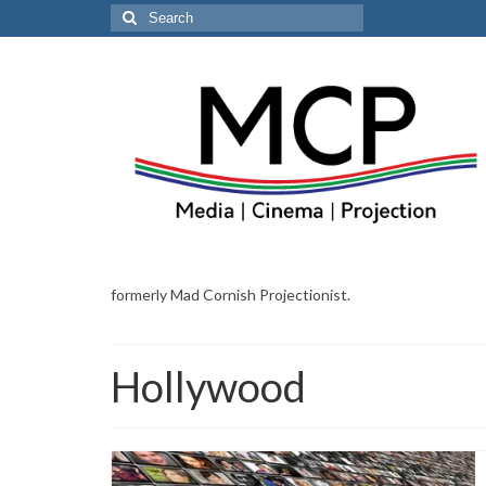
Search
for:
formerly Mad Cornish Projectionist.
Hollywood