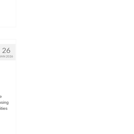
26
JAN 2026
e
nsing
ties