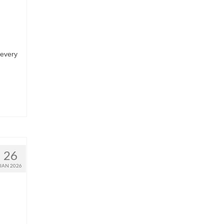
 every
26
JAN 2026