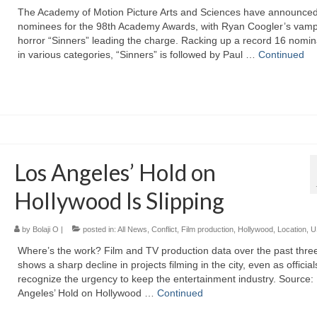
The Academy of Motion Picture Arts and Sciences have announced
nominees for the 98th Academy Awards, with Ryan Coogler’s vamp
horror “Sinners” leading the charge. Racking up a record 16 nomin
in various categories, “Sinners” is followed by Paul …
Continued
Los Angeles’ Hold on
Hollywood Is Slipping
by
Bolaji O
|
posted in:
All News
,
Conflict
,
Film production
,
Hollywood
,
Location
,
U
Where’s the work? Film and TV production data over the past thre
shows a sharp decline in projects filming in the city, even as official
recognize the urgency to keep the entertainment industry. Source:
Angeles’ Hold on Hollywood …
Continued