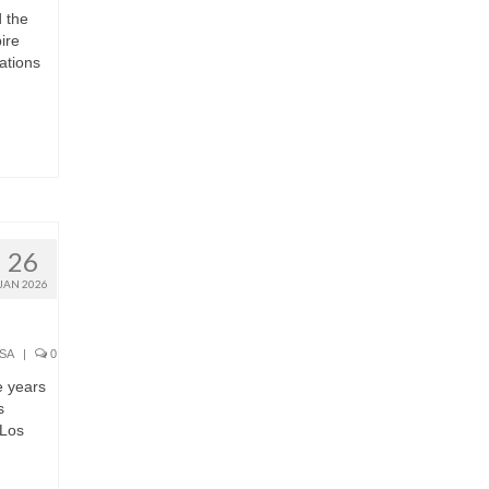
 the
ire
ations
26
JAN 2026
SA
|
0
e years
s
 Los