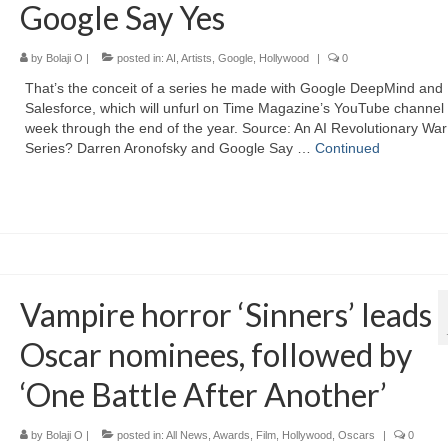
Google Say Yes
by
Bolaji O
|
posted in:
AI
,
Artists
,
Google
,
Hollywood
|
0
That’s the conceit of a series he made with Google DeepMind and
Salesforce, which will unfurl on Time Magazine’s YouTube channel
week through the end of the year. Source: An AI Revolutionary War
Series? Darren Aronofsky and Google Say …
Continued
Vampire horror ‘Sinners’ leads
Oscar nominees, followed by
‘One Battle After Another’
by
Bolaji O
|
posted in:
All News
,
Awards
,
Film
,
Hollywood
,
Oscars
|
0