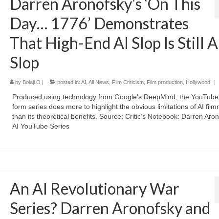
Darren Aronofsky’s ‘On This
Day… 1776’ Demonstrates
That High-End AI Slop Is Still A
Slop
by
Bolaji O
|
posted in:
AI
,
All News
,
Film Criticism
,
Film production
,
Hollywood
|
Produced using technology from Google’s DeepMind, the YouTube 
form series does more to highlight the obvious limitations of AI fil
than its theoretical benefits. Source: Critic’s Notebook: Darren Aron
AI YouTube Series
An AI Revolutionary War
Series? Darren Aronofsky and