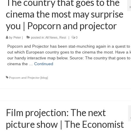
The country that goes to the
cinema the most may surprise
you | Popcorn and projector
by
Peter
|
posted in:
All News
,
Rest
|
0
Popcorn and Projector has been stat-munching again in a quest to 
out which European country goes to the cinema the most. Have a l
our handy interactive map below. Source: The country that goes to
cinema the …
Continued
Popcorn and Projector [blog]
Film projection: The next
picture show | The Economist