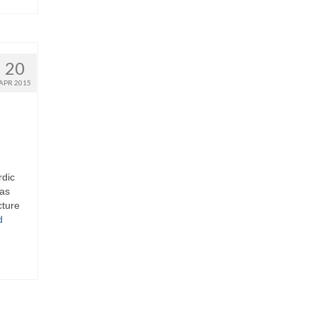
20
APR 2015
rdic
 as
cture
d