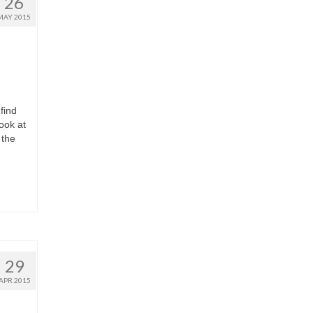
26
MAY 2015
find
ook at
 the
29
APR 2015