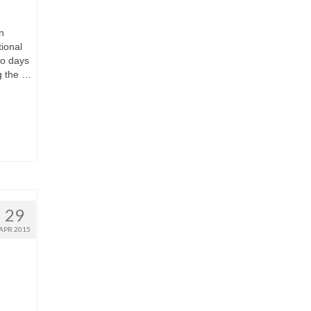
n
ional
wo days
ng the …
29
APR 2015