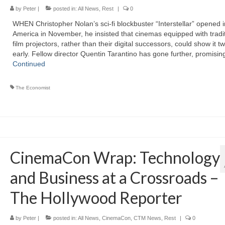
by
Peter
|
posted in:
All News
,
Rest
|
0
WHEN Christopher Nolan’s sci-fi blockbuster “Interstellar” opened i
America in November, he insisted that cinemas equipped with tradit
film projectors, rather than their digital successors, could show it t
early. Fellow director Quentin Tarantino has gone further, promisi
Continued
The Economist
CinemaCon Wrap: Technology
and Business at a Crossroads –
The Hollywood Reporter
by
Peter
|
posted in:
All News
,
CinemaCon
,
CTM News
,
Rest
|
0