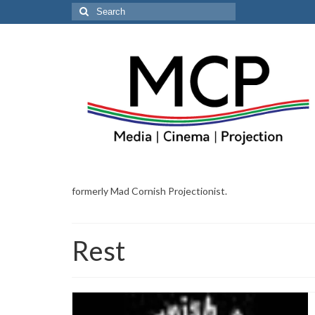
Search
for:
formerly Mad Cornish Projectionist.
Rest