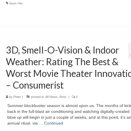
Slash Film
3D, Smell-O-Vision & Indoor
Weather: Rating The Best &
Worst Movie Theater Innovati
– Consumerist
by
Peter
|
posted in:
All News
,
Rest
|
0
Summer blockbuster season is almost upon us. The months of kick
back in the full-blast air conditioning and watching digitally-created 
blow up will begin in just a couple of weeks, and at this point, it’s a
annual ritual. via …
Continued