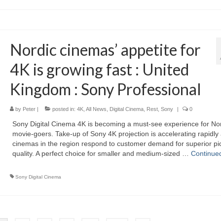
Nordic cinemas’ appetite for
4K is growing fast : United
Kingdom : Sony Professional
by
Peter
|
posted in:
4K
,
All News
,
Digital Cinema
,
Rest
,
Sony
|
0
Sony Digital Cinema 4K is becoming a must-see experience for No
movie-goers. Take-up of Sony 4K projection is accelerating rapidly
cinemas in the region respond to customer demand for superior pi
quality. A perfect choice for smaller and medium-sized …
Continue
Sony Digital Cinema