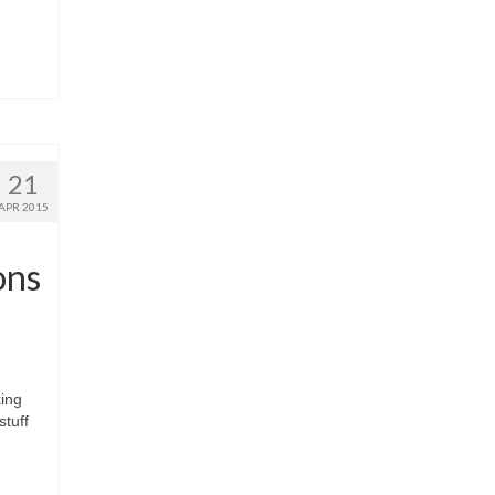
21
APR 2015
ons
ing
stuff
n