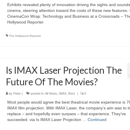
Exhibits revealed plenty of innovation driving the sights and sounds
cinema, steering attention toward the costs of these new features. 
CinemaCon Wrap: Technology and Business at a Crossroads – Th
Hollywood Reporter.
The Hollywood Reporter
Is IMAX Laser Projection The
Future Of The Movies?
by
Peter
|
posted in:
All News
,
IMAX
,
Rest
|
0
Most people would agree the best theatrical movie experience is
IMAX film projection. With IMAX Laser, the company’s aim was to t
replace – and hopefully even surpass – that experience. They’ve
succeeded. via Is IMAX Laser Projection …
Continued