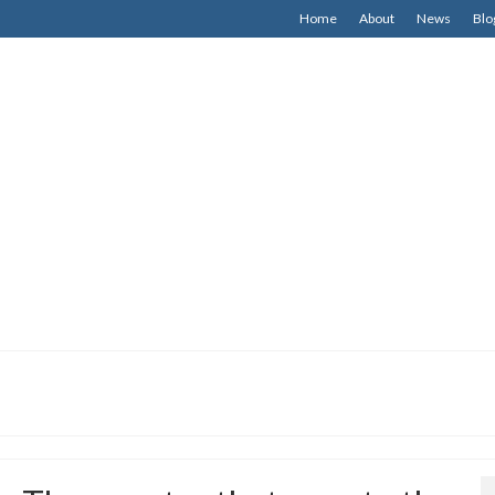
Home
About
News
Blo