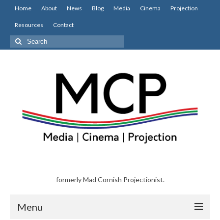
Home
About
News
Blog
Media
Cinema
Projection
Resources
Contact
Search
for:
formerly Mad Cornish Projectionist.
Menu