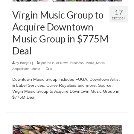
17
Virgin Music Group to
DEC 2024
Acquire Downtown
Music Group in $775M
Deal
by
Bolaji O
|
posted in:
All News
,
Business
,
Media
,
Media
Acquisitions
,
Music
|
0
Downtown Music Group includes FUGA, Downtown Artist
& Label Services, Curve Royalties and more. Source:
Virgin Music Group to Acquire Downtown Music Group in
$775M Deal