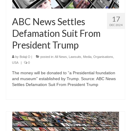
17
ABC News Settles
DEC 2024
Defamation Suit From
President Trump
by
Bolaji O
|
posted in:
All News
,
Lawsuits
,
Media
,
Organisations
,
USA
|
0
The money will be donated to “a Presidential foundation
and museum” established by Trump. Source: ABC News
Settles Defamation Suit From President Trump