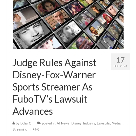
17
Judge Rules Against
DEC 2024
Disney-Fox-Warner
Sports Streamer As
FuboTV’s Lawsuit
Advances
by
Bolaji O
|
posted in:
All News
,
Disney
,
Industry
,
Lawsuits
,
Media
,
Streaming
|
0