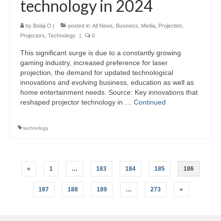
technology in 2024
by
Bolaji O
|
posted in:
All News
,
Business
,
Media
,
Projection
,
Projectors
,
Technology
|
0
This significant surge is due to a constantly growing
gaming industry, increased preference for laser
projection, the demand for updated technological
innovations and evolving business, education as well as
home entertainment needs. Source: Key innovations that
reshaped projector technology in …
Continued
technology
Posts
«
1
…
183
184
185
186
pagination
187
188
189
…
273
»