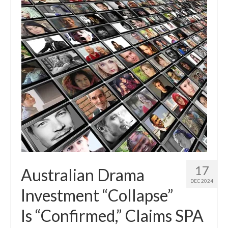
17
Australian Drama
DEC 2024
Investment “Collapse”
Is “Confirmed,” Claims SPA