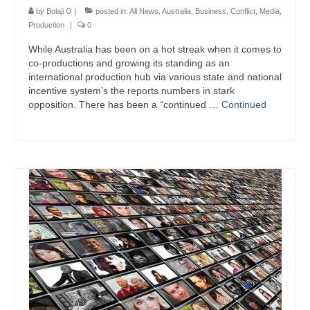
by
Bolaji O
|
posted in:
All News
,
Australia
,
Business
,
Conflict
,
Media
,
Production
|
0
While Australia has been on a hot streak when it comes to
co-productions and growing its standing as an
international production hub via various state and national
incentive system’s the reports numbers in stark
opposition. There has been a “continued …
Continued