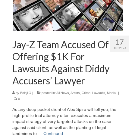
17
Jay-Z Team Accused Of
DEC 2024
Offering $1K For
Lawsuits Against Diddy
Accusers’ Lawyer
by
Bolaji O
|
posted in:
All News
,
Artists
,
Crime
,
Lawsuits
,
Media
|
0
As any deep pocket client of Alex Spiro will tell you, the
high-profile trial attorney often executes a maximum
impact strategy of very targeted attacks on the case
against said client, as well as the planting of legal
landmines to …
Continued