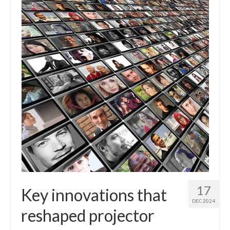
17
Key innovations that
DEC 2024
reshaped projector