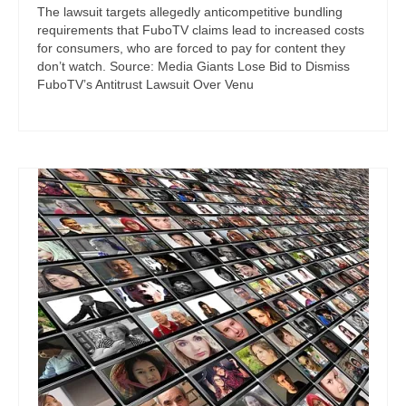
The lawsuit targets allegedly anticompetitive bundling
requirements that FuboTV claims lead to increased costs
for consumers, who are forced to pay for content they
don’t watch. Source: Media Giants Lose Bid to Dismiss
FuboTV’s Antitrust Lawsuit Over Venu