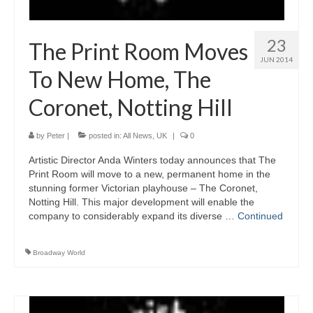
23
The Print Room Moves
JUN 2014
To New Home, The
Coronet, Notting Hill
by
Peter
|
posted in:
All News
,
UK
|
0
Artistic Director Anda Winters today announces that The
Print Room will move to a new, permanent home in the
stunning former Victorian playhouse – The Coronet,
Notting Hill. This major development will enable the
company to considerably expand its diverse …
Continued
Broadway World