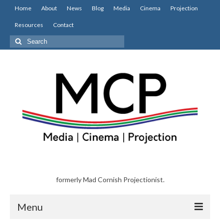
Home
About
News
Blog
Media
Cinema
Projection
Resources
Contact
Search
for:
formerly Mad Cornish Projectionist.
Menu