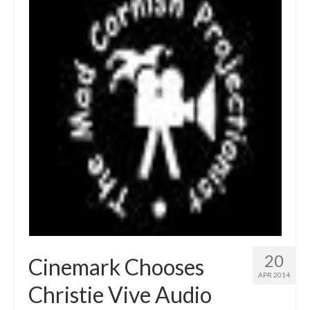
20
Cinemark Chooses
APR 2014
Christie Vive Audio