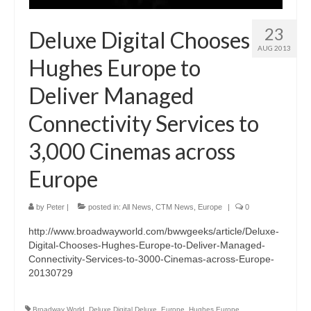
23
Deluxe Digital Chooses
AUG 2013
Hughes Europe to
Deliver Managed
Connectivity Services to
3,000 Cinemas across
Europe
by
Peter
|
posted in:
All News
,
CTM News
,
Europe
|
0
http://www.broadwayworld.com/bwwgeeks/article/Deluxe-
Digital-Chooses-Hughes-Europe-to-Deliver-Managed-
Connectivity-Services-to-3000-Cinemas-across-Europe-
20130729
Broadway World
,
Deluxe Digital Deluxe
,
Europe
,
Hughes Europe