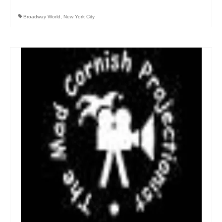
Broadway World
,
New York City