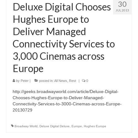
30
Deluxe Digital Chooses
JUL 2013
Hughes Europe to
Deliver Managed
Connectivity Services to
3,000 Cinemas across
Europe
by
Peter
|
posted in:
All News
,
Rest
|
0
http://geeks.broadwayworld.com/article/Deluxe-Digital-
Chooses-Hughes-Europe-to-Deliver-Managed-
Connectivity-Services-to-3000-Cinemas-across-Europe-
20130729
Broadway World
,
Deluxe Digital Deluxe
,
Europe
,
Hughes Europe