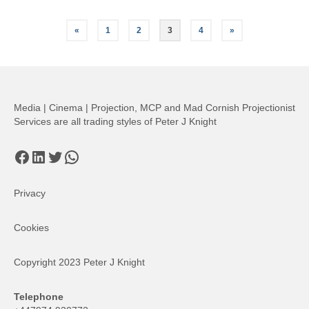
Posts
«
1
2
3
4
»
pagination
Media | Cinema | Projection, MCP and Mad Cornish Projectionist
Services are all trading styles of Peter J Knight
Facebook
LinkedIn
Twitter
WhatsApp
Privacy
Cookies
Copyright 2023 Peter J Knight
Telephone