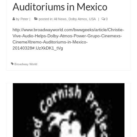
Auditoriums in Mexico
by
Peter
|
posted in:
All News
,
Dolby Atmos
,
USA
|
0
http://www.broadwayworld.com/bwwgeeks/article/Christie-
Vive-Audio-Helps-Dolby-Atmos-Power-Grupo-Cinemexs-
CinemeXtremo-Auditoriums-in-Mexico-
20140328#.UzXkDK1_tVg
Broadway World