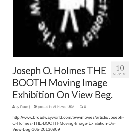
10
Joseph O. Holmes THE
SEP 2013
BOOTH Moving Image
Exhibition On View Beg.
by
Peter
|
posted in:
All News
,
USA
|
0
http://www.broadwayworld.com/bwwmovies/article/Joseph-
O-Holmes-THE-BOOTH-Moving-Image-Exhibition-On-
View-Beg-105-20130909