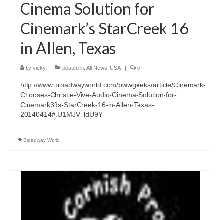
Cinema Solution for
Cinemark’s StarCreek 16
in Allen, Texas
by
vicky
|
posted in:
All News
,
USA
|
0
http://www.broadwayworld.com/bwwgeeks/article/Cinemark-
Chooses-Christie-Vive-Audio-Cinema-Solution-for-
Cinemark39s-StarCreek-16-in-Allen-Texas-
20140414#.U1MJV_ldU9Y
Broadway World