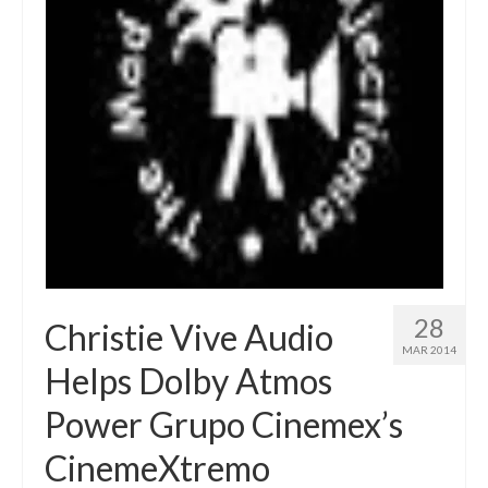
28
Christie Vive Audio
MAR 2014
Helps Dolby Atmos
Power Grupo Cinemex’s
CinemeXtremo