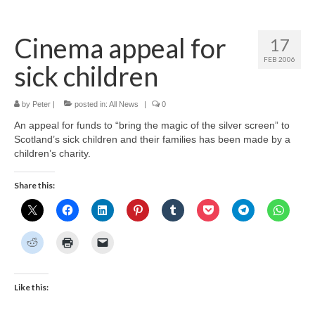
Home
Cinema appeal for
17
About
FEB 2006
sick children
News
Blog
by
Peter
|
posted in:
All News
|
0
An appeal for funds to “bring the magic of the silver screen” to
Media
Scotland’s sick children and their families has been made by a
children’s charity.
Cinema
Share this:
Projection
Resources
Contact
Like this: