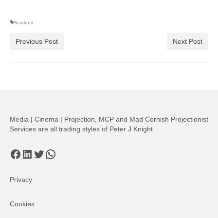
Scotland
Previous Post
Next Post
Media | Cinema | Projection, MCP and Mad Cornish Projectionist
Services are all trading styles of Peter J Knight
Facebook
LinkedIn
Twitter
WhatsApp
Privacy
Cookies