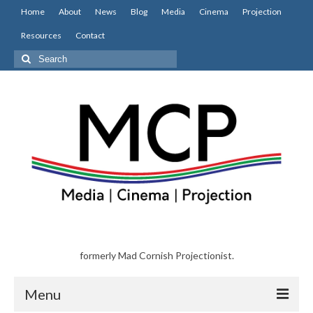
Home
About
News
Blog
Media
Cinema
Projection
Resources
Contact
Search
for:
formerly Mad Cornish Projectionist.
Menu