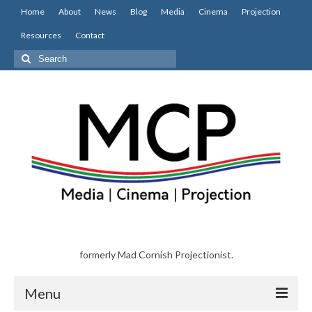
Home
About
News
Blog
Media
Cinema
Projection
Resources
Contact
Search
for:
formerly Mad Cornish Projectionist.
Menu