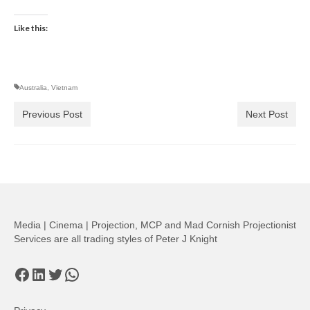
Like this:
Australia
,
Vietnam
Previous Post
Next Post
Media | Cinema | Projection, MCP and Mad Cornish Projectionist
Services are all trading styles of Peter J Knight
Facebook
LinkedIn
Twitter
WhatsApp