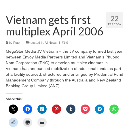
Home
Vietnam gets first
22
About
FEB 2006
multiplex April 2006
News
Blog
by
Peter
|
posted in:
All News
|
0
MegaStar Media JV Vietnam – the JV company formed last year
Media
between Envoy Media Partners Limited and Vietnam’s Phuong
Nam Corporation (PNC) to develop multiplex cinemas in
Cinema
Vietnam ֠has announced mobilization of additional funds as part
of a facility sourced, structured and arranged by Prudential Fund
Projection
Management Company through the Australia and New Zealand
Banking Group Limited (ANZ).
Resources
Share this:
Contact