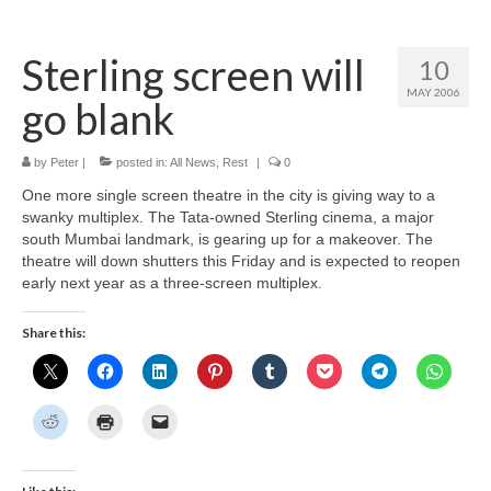
Home
Sterling screen will
10
About
MAY 2006
go blank
News
Blog
by
Peter
|
posted in:
All News
,
Rest
|
0
One more single screen theatre in the city is giving way to a
Media
swanky multiplex. The Tata-owned Sterling cinema, a major
south Mumbai landmark, is gearing up for a makeover. The
Cinema
theatre will down shutters this Friday and is expected to reopen
early next year as a three-screen multiplex.
Projection
Share this:
Resources
Contact