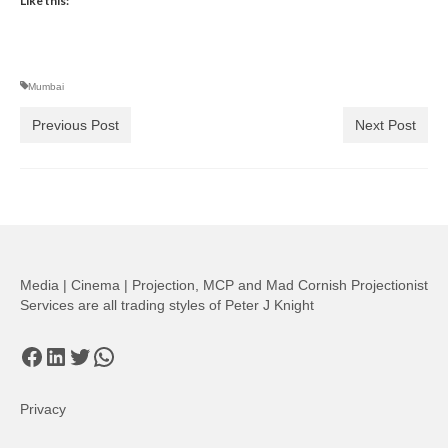
Like this:
Mumbai
Previous Post
Next Post
Media | Cinema | Projection, MCP and Mad Cornish Projectionist
Services are all trading styles of Peter J Knight
Facebook
LinkedIn
Twitter
WhatsApp
Privacy