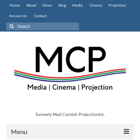
Home
About
News
Blog
Media
Cinema
Projection
Resources
Contact
Search
for:
formerly Mad Cornish Projectionist.
Menu