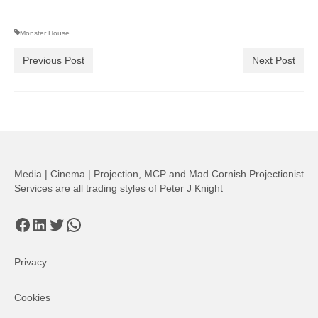
Monster House
Previous Post
Next Post
Media | Cinema | Projection, MCP and Mad Cornish Projectionist
Services are all trading styles of Peter J Knight
Facebook
LinkedIn
Twitter
WhatsApp
Privacy
Cookies