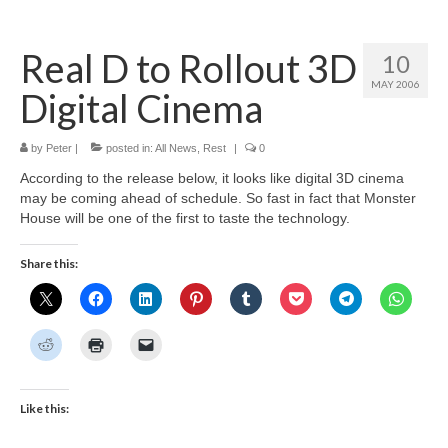
Home
Real D to Rollout 3D
10
About
MAY 2006
Digital Cinema
News
Blog
by
Peter
|
posted in:
All News
,
Rest
|
0
According to the release below, it looks like digital 3D cinema
Media
may be coming ahead of schedule. So fast in fact that Monster
House will be one of the first to taste the technology.
Cinema
Share this:
Projection
Resources
Contact
Like this: