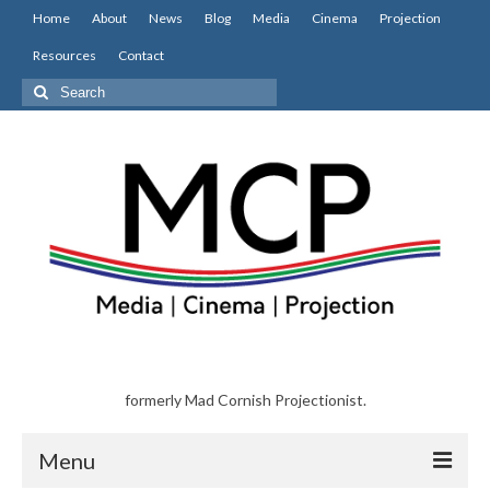
Home
About
News
Blog
Media
Cinema
Projection
Resources
Contact
Search
for:
formerly Mad Cornish Projectionist.
Menu