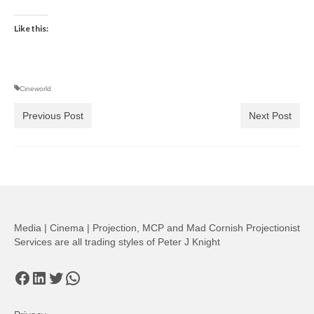
Like this:
Cineworld
Previous Post
Next Post
Media | Cinema | Projection, MCP and Mad Cornish Projectionist
Services are all trading styles of Peter J Knight
Facebook
LinkedIn
Twitter
WhatsApp