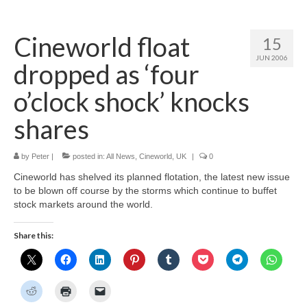
Home
Cineworld float
15
About
JUN 2006
dropped as ‘four
News
o’clock shock’ knocks
Blog
shares
Media
by
Peter
|
posted in:
All News
,
Cineworld
,
UK
|
0
Cinema
Cineworld has shelved its planned flotation, the latest new issue
Projection
to be blown off course by the storms which continue to buffet
stock markets around the world.
Resources
Share this:
Contact