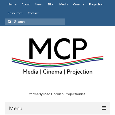
Home
About
News
Blog
Media
Cinema
Projection
Resources
Contact
Search
for:
formerly Mad Cornish Projectionist.
Menu