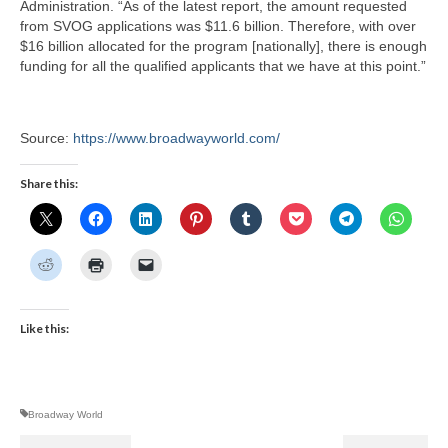
Administration. “As of the latest report, the amount requested
from SVOG applications was $11.6 billion. Therefore, with over
$16 billion allocated for the program [nationally], there is enough
funding for all the qualified applicants that we have at this point.”
Source:
https://www.broadwayworld.com/
Share this:
Like this:
Broadway World