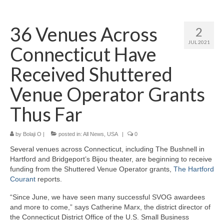
Home
36 Venues Across
2
About
JUL 2021
Connecticut Have
News
Received Shuttered
Blog
Venue Operator Grants
Media
Thus Far
Cinema
by
Bolaji O
|
posted in:
All News
,
USA
|
0
Projection
Several venues across Connecticut, including The Bushnell in
Resources
Hartford and Bridgeport’s Bijou theater, are beginning to receive
funding from the Shuttered Venue Operator grants,
The Hartford
Contact
Courant
reports.
“Since June, we have seen many successful SVOG awardees
and more to come,” says Catherine Marx, the district director of
the Connecticut District Office of the U.S. Small Business