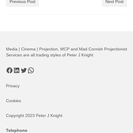
Previous Post
Next Post
Media | Cinema | Projection, MCP and Mad Cornish Projectionist
Services are all trading styles of Peter J Knight
Facebook
LinkedIn
Twitter
WhatsApp
Privacy
Cookies
Copyright 2023 Peter J Knight
Telephone