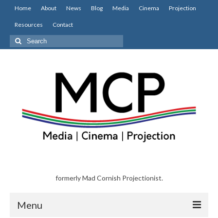
Home
About
News
Blog
Media
Cinema
Projection
Resources
Contact
Search
for:
formerly Mad Cornish Projectionist.
Menu