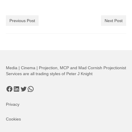
Previous Post
Next Post
Media | Cinema | Projection, MCP and Mad Cornish Projectionist
Services are all trading styles of Peter J Knight
Facebook
LinkedIn
Twitter
WhatsApp
Privacy
Cookies