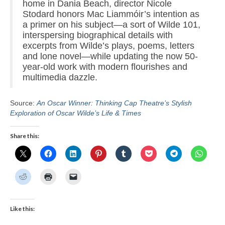
home in Dania Beach, director Nicole
Stodard honors Mac Liammóir’s intention as
a primer on his subject—a sort of Wilde 101,
interspersing biographical details with
excerpts from Wilde’s plays, poems, letters
and lone novel—while updating the now 50-
year-old work with modern flourishes and
multimedia dazzle.
Source:
An Oscar Winner: Thinking Cap Theatre’s Stylish
Exploration of Oscar Wilde’s Life & Times
Share this:
Like this: