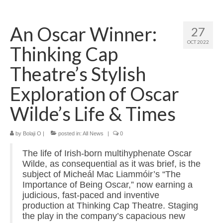
Home
An Oscar Winner:
27
About
OCT 2022
Thinking Cap
News
Theatre’s Stylish
Blog
Exploration of Oscar
Media
Wilde’s Life & Times
Cinema
by
Bolaji O
|
posted in:
All News
|
0
Projection
The life of Irish-born multihyphenate Oscar
Resources
Wilde, as consequential as it was brief, is the
subject of Micheál Mac Liammóir’s “The
Contact
Importance of Being Oscar,” now earning a
judicious, fast-paced and inventive
production at Thinking Cap Theatre. Staging
the play in the company’s capacious new