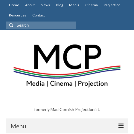
Home
About
News
Blog
Media
Cinema
Projection
Resources
Contact
Search
for:
formerly Mad Cornish Projectionist.
Menu