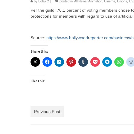
by
Bolaji O
|
posted in:
All News
,
Animation
,
Cinema
,
Unions
,
US
Per the guild, 76.1 percent of voting members chose 
protections for members with regard to use of artificial 
Source:
https://www.hollywoodreporter.com/business/b
Share this:
Like this:
Previous Post