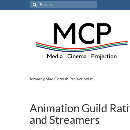
Search
for:
formerly Mad Cornish Projectionist.
Animation Guild Rati
and Streamers