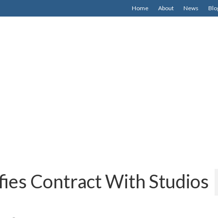
Home
About
News
Blo
fies Contract With Studios