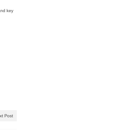
and key
xt Post