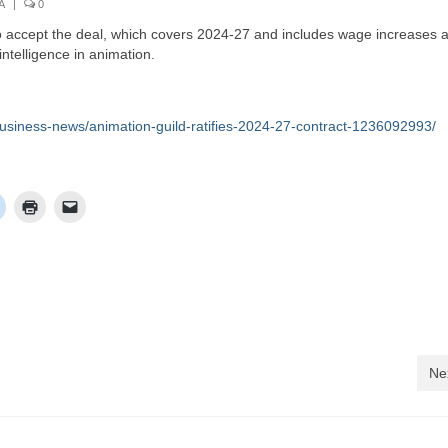
A
|
0
to accept the deal, which covers 2024-27 and includes wage increases 
intelligence in animation.
usiness-news/animation-guild-ratifies-2024-27-contract-1236092993/
Ne