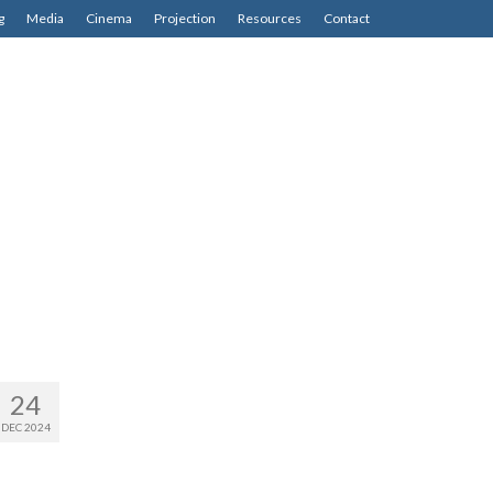
g
Media
Cinema
Projection
Resources
Contact
24
DEC 2024