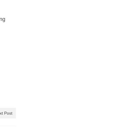
ing
xt Post