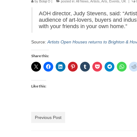
by
Bolaji O
|
posted in:
All News
,
Artists
,
Arts
,
Events
,
UK
|
AOH director, Judy Stevens, said: “Arti
audience of art-lovers, buyers and industr
with your friends in your own home.”
Source:
Artists Open Houses returns to Brighton & Ho
Share this:
Like this:
Previous Post