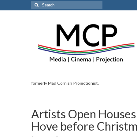
Search
for:
formerly Mad Cornish Projectionist.
Artists Open Houses 
Hove before Christ