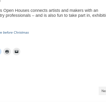
0
sts Open Houses connects artists and makers with an
y professionals – and is also fun to take part in, exhibit
ve before Christmas
Ne