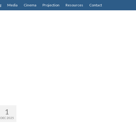
g
Media
Cinema
Projection
Resources
Contact
1
DEC 2025