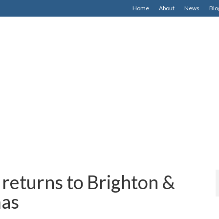
Home
About
News
Blo
returns to Brighton &
mas