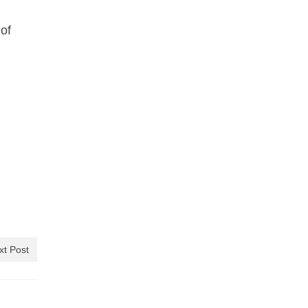
of
xt Post