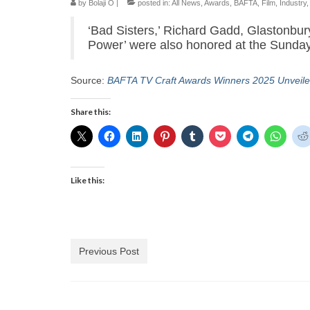
by
Bolaji O
|
posted in:
All News
,
Awards
,
BAFTA
,
Film
,
Industry
‘Bad Sisters,’ Richard Gadd, Glastonbur
Power’ were also honored at the Sunda
Source:
BAFTA TV Craft Awards Winners 2025 Unveile
Share this:
Like this:
Previous Post