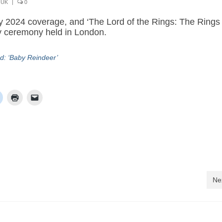
,
UK
|
0
y 2024 coverage, and ‘The Lord of the Rings: The Rings 
y ceremony held in London.
d: ‘Baby Reindeer’
Ne