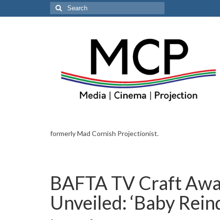
Search
for:
formerly Mad Cornish Projectionist.
BAFTA TV Craft Awa
Unveiled: ‘Baby Rein