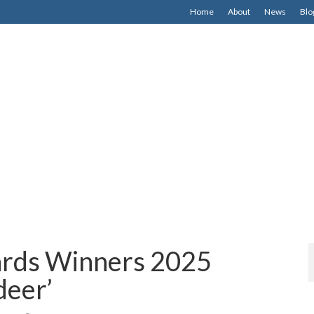
Home
About
News
Blo
rds Winners 2025
deer’