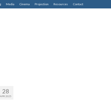
g
Media
Cinema
Projection
Resources
Contact
28
APR 2025