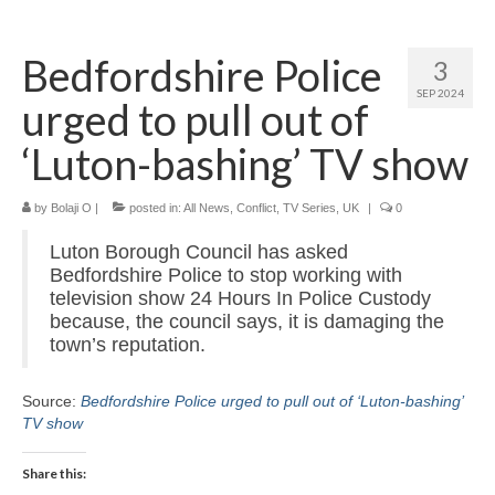
Home
Bedfordshire Police
3
About
SEP 2024
urged to pull out of
News
‘Luton-bashing’ TV show
Blog
by
Media
Bolaji O
|
posted in:
All News
,
Conflict
,
TV Series
,
UK
|
0
Luton Borough Council has asked
Cinema
Bedfordshire Police to stop working with
television show 24 Hours In Police Custody
Projection
because, the council says, it is damaging the
town’s reputation.
Resources
Contact
Source:
Bedfordshire Police urged to pull out of ‘Luton-bashing’
TV show
Share this: