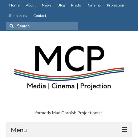
Home
About
News
Blog
Media
Cinema
Projection
Resources
Contact
Search
for:
formerly Mad Cornish Projectionist.
Menu