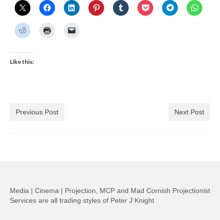
Like this:
Previous Post
Next Post
Media | Cinema | Projection, MCP and Mad Cornish Projectionist
Services are all trading styles of Peter J Knight