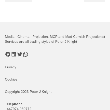
Media | Cinema | Projection, MCP and Mad Cornish Projectionist
Services are all trading styles of Peter J Knight
Facebook
LinkedIn
Twitter
WhatsApp
Privacy
Cookies
Copyright 2023 Peter J Knight
Telephone
+447974 930772