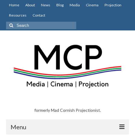
Home
About
News
Blog
Media
Cinema
Projection
Resources
Contact
Search
for:
formerly Mad Cornish Projectionist.
Menu