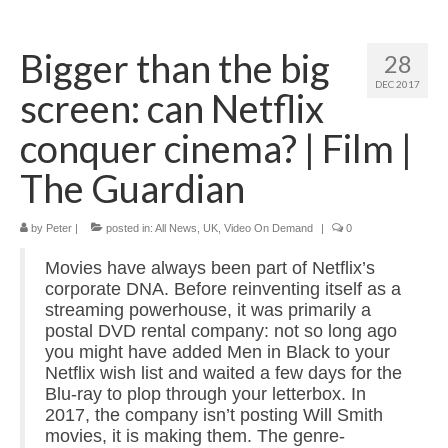
Home
Bigger than the big
28
About
DEC 2017
screen: can Netflix
News
conquer cinema? | Film |
Blog
The Guardian
Media
by
Peter
|
posted in:
All News
,
UK
,
Video On Demand
|
0
Cinema
Movies have always been part of Netflix’s
Projection
corporate DNA. Before reinventing itself as a
streaming powerhouse, it was primarily a
Resources
postal DVD rental company: not so long ago
you might have added Men in Black to your
Contact
Netflix wish list and waited a few days for the
Blu-ray to plop through your letterbox. In
2017, the company isn’t posting Will Smith
movies, it is making them. The genre-