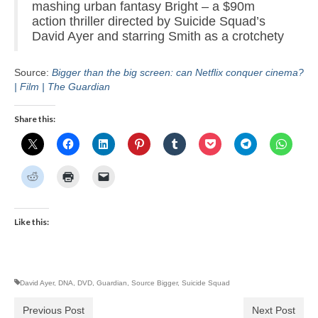
mashing urban fantasy Bright – a $90m
action thriller directed by Suicide Squad’s
David Ayer and starring Smith as a crotchety
Source:
Bigger than the big screen: can Netflix conquer cinema?
| Film | The Guardian
Share this:
Like this:
David Ayer
,
DNA
,
DVD
,
Guardian
,
Source Bigger
,
Suicide Squad
Previous Post
Next Post