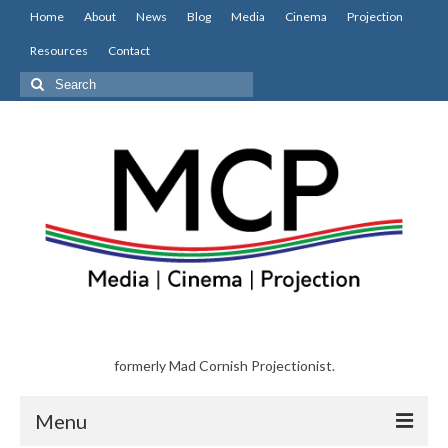
Home
About
News
Blog
Media
Cinema
Projection
Resources
Contact
Search
for:
formerly Mad Cornish Projectionist.
Menu