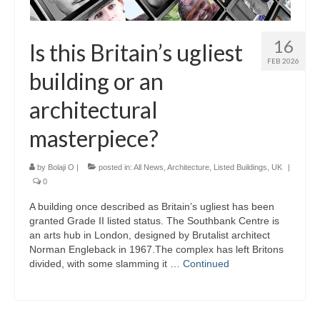
16
Is this Britain’s ugliest
FEB 2026
building or an
architectural
masterpiece?
by
Bolaji O
|
posted in:
All News
,
Architecture
,
Listed Buildings
,
UK
|
0
A building once described as Britain’s ugliest has been
granted Grade II listed status. The Southbank Centre is
an arts hub in London, designed by Brutalist architect
Norman Engleback in 1967.The complex has left Britons
divided, with some slamming it …
Continued