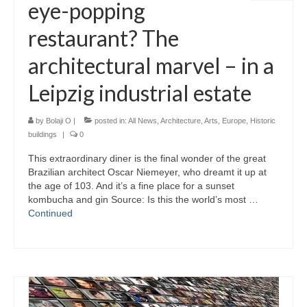
eye-popping
restaurant? The
architectural marvel – in a
Leipzig industrial estate
by
Bolaji O
|
posted in:
All News
,
Architecture
,
Arts
,
Europe
,
Historic
buildings
|
0
This extraordinary diner is the final wonder of the great
Brazilian architect Oscar Niemeyer, who dreamt it up at
the age of 103. And it’s a fine place for a sunset
kombucha and gin Source: Is this the world’s most …
Continued