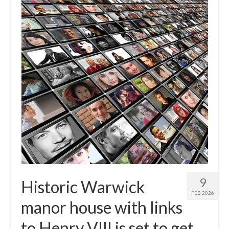
9
Historic Warwick
FEB 2026
manor house with links
to Henry VIII is set to get