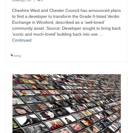
Buildings
,
UK
|
0
Cheshire West and Chester Council has announced plans
to find a developer to transform the Grade II-listed Verdin
Exchange in Winsford, described as a ‘well-loved’
community asset. Source: Developer sought to bring back
‘iconic and much-loved’ building back into use …
Continued
bring