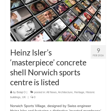
9
Heinz Isler’s
FEB 2026
‘masterpiece’ concrete
shell Norwich sports
centre is listed
by
Bolaji O
|
posted in:
All News
,
Architecture
,
Heritage
,
Historic
buildings
,
UK
|
0
Norwich Sports Village, designed by Swiss engineer
Heinz Isler and featuring a distinctive ‘inverted membrane’