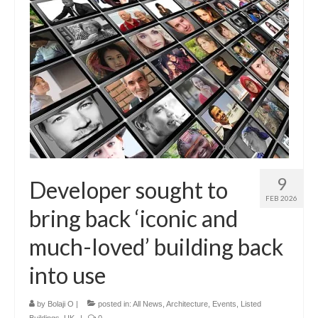
9
Developer sought to
FEB 2026
bring back ‘iconic and
much-loved’ building back
into use
by
Bolaji O
|
posted in:
All News
,
Architecture
,
Events
,
Listed