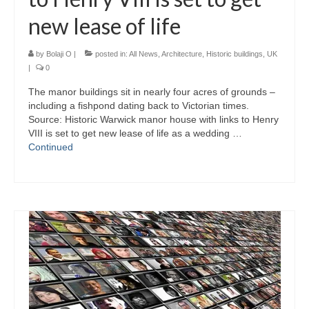
new lease of life
by
Bolaji O
|
posted in:
All News
,
Architecture
,
Historic buildings
,
UK
|
0
The manor buildings sit in nearly four acres of grounds –
including a fishpond dating back to Victorian times.
Source: Historic Warwick manor house with links to Henry
VIII is set to get new lease of life as a wedding …
Continued