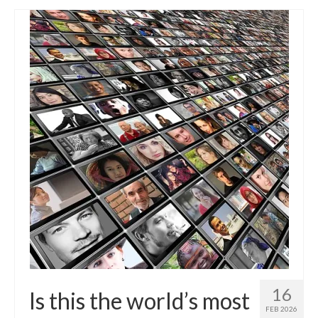
16
Is this the world’s most
FEB 2026