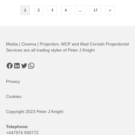
Posts
1
2
3
4
…
17
»
pagination
Media | Cinema | Projection, MCP and Mad Cornish Projectionist
Services are all trading styles of Peter J Knight
Facebook
LinkedIn
Twitter
WhatsApp
Privacy
Cookies
Copyright 2023 Peter J Knight
Telephone
+447974 930772