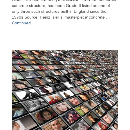
concrete structure, has been Grade II listed as one of
only three such structures built in England since the
1970s Source: Heinz Isler’s ‘masterpiece’ concrete …
Continued