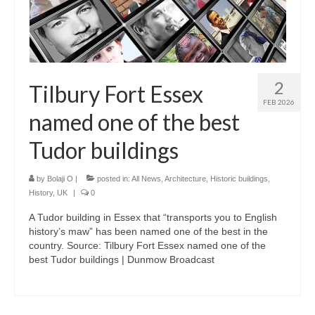
2
Tilbury Fort Essex
FEB 2026
named one of the best
Tudor buildings
by
Bolaji O
|
posted in:
All News
,
Architecture
,
Historic buildings
,
History
,
UK
|
0
A Tudor building in Essex that “transports you to English
history’s maw” has been named one of the best in the
country. Source: Tilbury Fort Essex named one of the
best Tudor buildings | Dunmow Broadcast