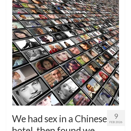
9
We had sex in a Chinese
FEB 2026
hotel, then found we