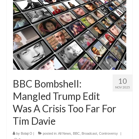
10
BBC Bombshell:
NOV 2025
Mangled Trump Edit
Was A Crisis Too Far For
Tim Davie
by
Bolaji O
|
posted in:
All News
,
BBC
,
Broadcast
,
Controversy
|