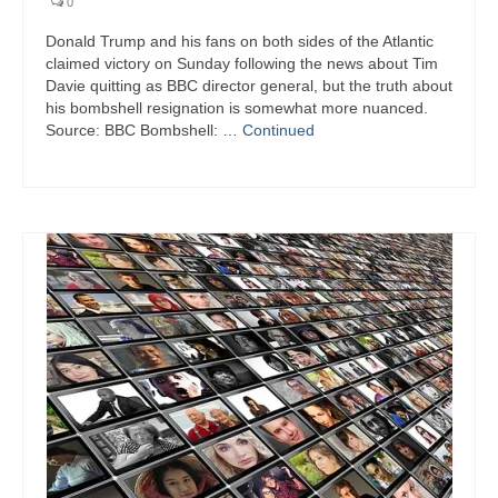
0
Donald Trump and his fans on both sides of the Atlantic
claimed victory on Sunday following the news about Tim
Davie quitting as BBC director general, but the truth about
his bombshell resignation is somewhat more nuanced.
Source: BBC Bombshell: …
Continued