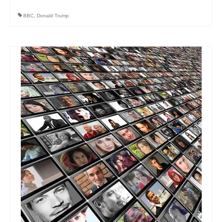
BBC
,
Donald Trump