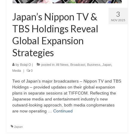
3
Japan’s Nippon TV &
NOV 2025
TBS Holdings Reveal
Global Expansion
Strategies
by
Bolaji O
|
posted in:
All News
,
Broadcast
,
Business
,
Japan
,
Media
|
0
Two of Japan’s major broadcasters – Nippon TV and TBS
Holdings – provided updates on their global expansion
plans in separate sessions at TIFFCOM. Reflecting the
Japanese media and entertainment industry’s new
outward-looking approach, both media conglomerates
are now operating …
Continued
Japan