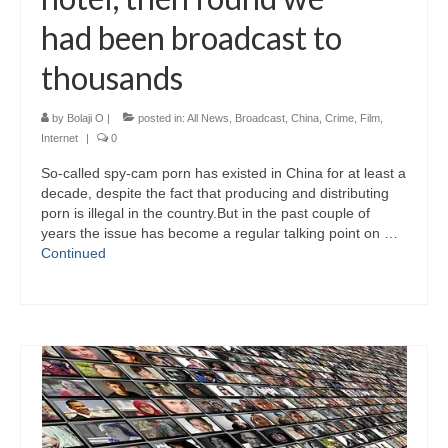
had been broadcast to
thousands
by
Bolaji O
|
posted in:
All News
,
Broadcast
,
China
,
Crime
,
Film
,
Internet
|
0
So-called spy-cam porn has existed in China for at least a
decade, despite the fact that producing and distributing
porn is illegal in the country.But in the past couple of
years the issue has become a regular talking point on …
Continued