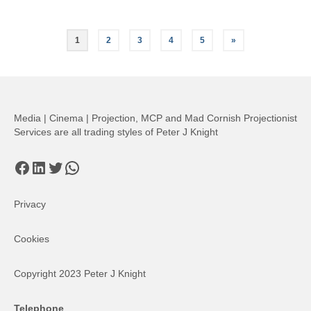
Posts
1
2
3
4
5
»
pagination
Media | Cinema | Projection, MCP and Mad Cornish Projectionist
Services are all trading styles of Peter J Knight
Facebook
LinkedIn
Twitter
WhatsApp
Privacy
Cookies
Copyright 2023 Peter J Knight
Telephone