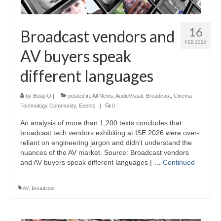
16
Broadcast vendors and
FEB 2026
AV buyers speak
different languages
by
Bolaji O
|
posted in:
All News
,
AudioVisual
,
Broadcast
,
Cinema
Technology Community
,
Events
|
0
An analysis of more than 1,200 texts concludes that
broadcast tech vendors exhibiting at ISE 2026 were over-
reliant on engineering jargon and didn’t understand the
nuances of the AV market. Source: Broadcast vendors
and AV buyers speak different languages | …
Continued
AV
,
Broadcast