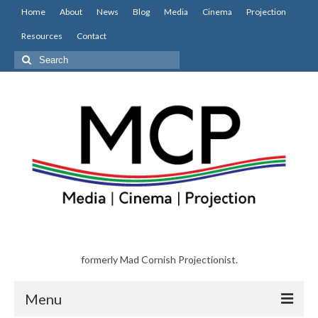
Home
About
News
Blog
Media
Cinema
Projection
Resources
Contact
Search
for:
formerly Mad Cornish Projectionist.
Menu