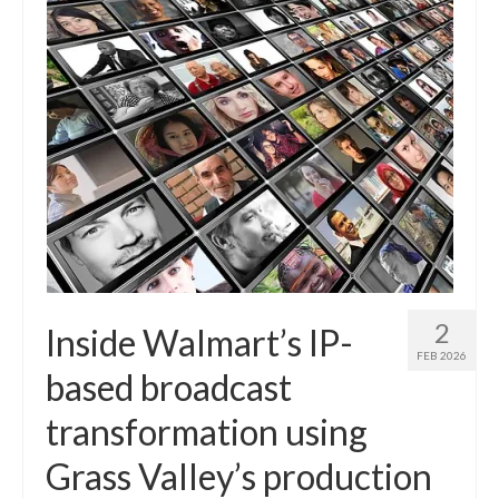
2
Inside Walmart’s IP-
FEB 2026
based broadcast
transformation using
Grass Valley’s production