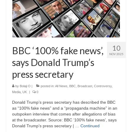
10
BBC ‘100% fake news’,
NOV 2025
says Donald Trump’s
press secretary
by
Bolaji O
|
posted in:
All News
,
BBC
,
Broadcast
,
Controversy
,
Media
,
UK
|
0
Donald Trump’s press secretary has described the BBC
as “100% fake news” and a “propaganda machine” in an
outspoken interview that comes after allegations of bias
at the broadcaster. Source: BBC ‘100% fake news’, says
Donald Trump’s press secretary | …
Continued