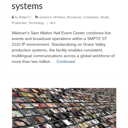
systems
by
Bolaji O
|
posted in:
All News
,
Broadcast
,
Companies
,
Media
,
Production
,
Technology
|
0
Walmart’s Sam Walton Hall Event Center combines live
events and broadcast operations within a SMPTE ST
2110 IP environment. Standardising on Grass Valley
production systems, the facility enables consistent,
multilingual communications across a global workforce of
more than two million …
Continued