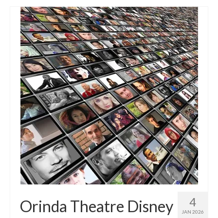
4
Orinda Theatre Disney
JAN 2026