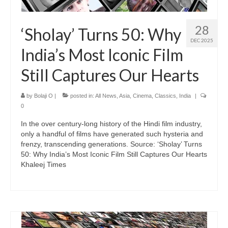
28
‘Sholay’ Turns 50: Why
DEC 2025
India’s Most Iconic Film
Still Captures Our Hearts
by
Bolaji O
|
posted in:
All News
,
Asia
,
Cinema
,
Classics
,
India
|
0
In the over century-long history of the Hindi film industry,
only a handful of films have generated such hysteria and
frenzy, transcending generations. Source: ‘Sholay’ Turns
50: Why India’s Most Iconic Film Still Captures Our Hearts
Khaleej Times