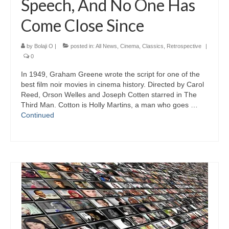
Speech, And No One Has
Come Close Since
by
Bolaji O
|
posted in:
All News
,
Cinema
,
Classics
,
Retrospective
|
0
In 1949, Graham Greene wrote the script for one of the
best film noir movies in cinema history. Directed by Carol
Reed, Orson Welles and Joseph Cotten starred in The
Third Man. Cotton is Holly Martins, a man who goes …
Continued