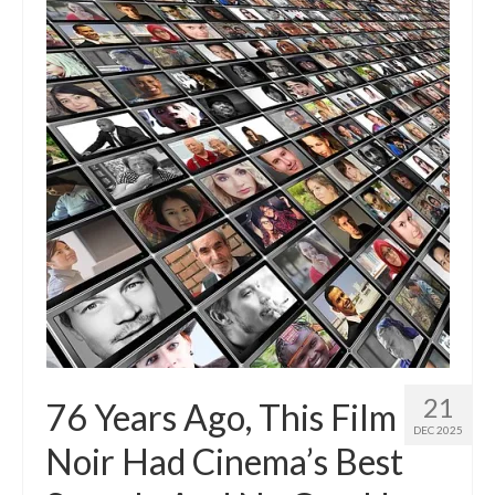
21
76 Years Ago, This Film
DEC 2025
Noir Had Cinema’s Best