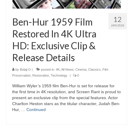
12
Ben-Hur 1959 Film
JAN 2026
Restored In 4K Ultra
HD: Exclusive Clip &
Release Details
by
Bolaji O
|
posted in:
4K
,
All News
,
Cinema
,
Classics
,
Film
Preservation
,
Restoration
,
Technology
|
0
William Wyler’s 1959 film Ben-Hur is set for release for
the first time in 4K resolution, and Screen Rant is proud to
present an exclusive clip from the special features. Actor
Charlton Heston stars as the titular character, Judah Ben-
Hur, …
Continued