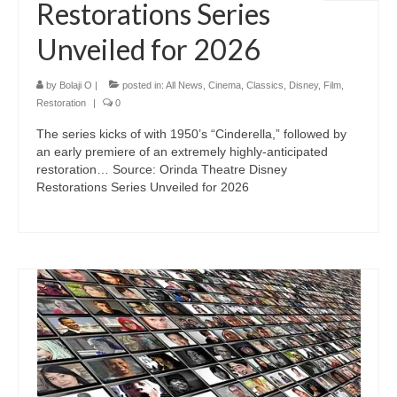
Restorations Series
Unveiled for 2026
by
Bolaji O
|
posted in:
All News
,
Cinema
,
Classics
,
Disney
,
Film
,
Restoration
|
0
The series kicks of with 1950’s “Cinderella,” followed by
an early premiere of an extremely highly-anticipated
restoration… Source: Orinda Theatre Disney
Restorations Series Unveiled for 2026