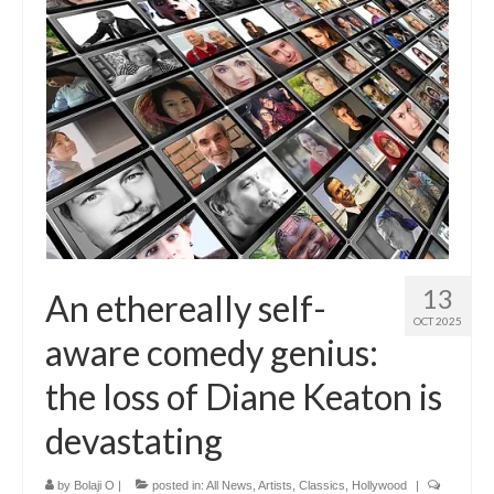
13
An ethereally self-
OCT 2025
aware comedy genius:
the loss of Diane Keaton is
devastating
by
Bolaji O
|
posted in:
All News
,
Artists
,
Classics
,
Hollywood
|