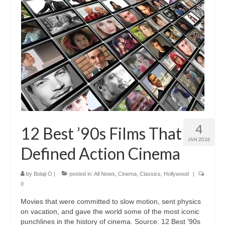
4
12 Best ’90s Films That
JAN 2026
Defined Action Cinema
by
Bolaji O
|
posted in:
All News
,
Cinema
,
Classics
,
Hollywood
|
0
Movies that were committed to slow motion, sent physics
on vacation, and gave the world some of the most iconic
punchlines in the history of cinema. Source: 12 Best ’90s