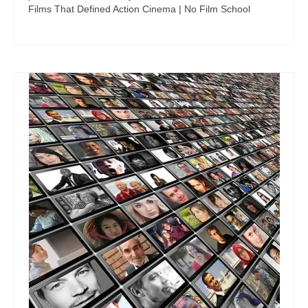
Films That Defined Action Cinema | No Film School