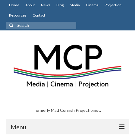
Home
About
News
Blog
Media
Cinema
Projection
Resources
Contact
Search
for:
formerly Mad Cornish Projectionist.
Menu