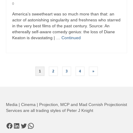
0
America’s sweetheart was so much more than that: an
actor of astonishing singularity and freshness who starred
in the very best films of the past century. Source: An
ethereally self-aware comedy genius: the loss of Diane
Keaton is devastating | …
Continued
Posts
1
2
3
4
»
pagination
Media | Cinema | Projection, MCP and Mad Cornish Projectionist
Services are all trading styles of Peter J Knight
Facebook
LinkedIn
Twitter
WhatsApp