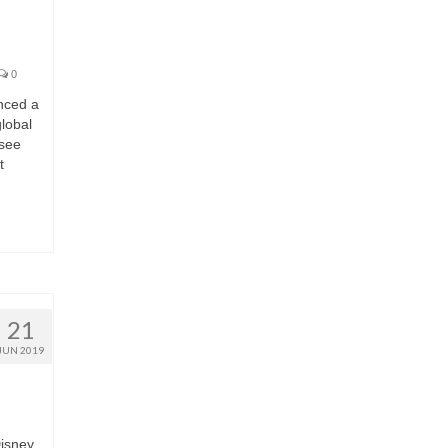
0
nced a
lobal
 see
t
21
JUN 2019
Disney