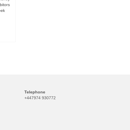
bitors
eek
Telephone
+447974 930772