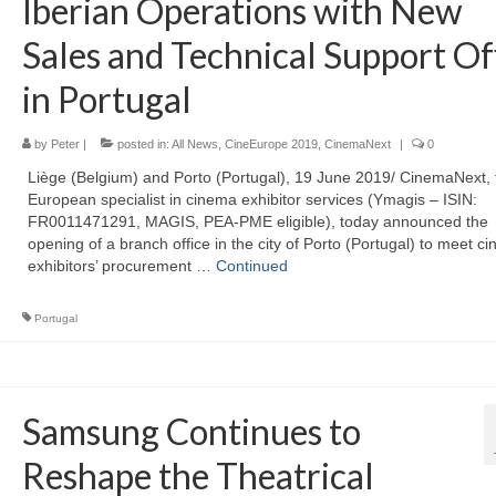
Iberian Operations with New
Sales and Technical Support Of
in Portugal
by
Peter
|
posted in:
All News
,
CineEurope 2019
,
CinemaNext
|
0
Liège (Belgium) and Porto (Portugal), 19 June 2019/ CinemaNext, 
European specialist in cinema exhibitor services (Ymagis – ISIN:
FR0011471291, MAGIS, PEA-PME eligible), today announced the
opening of a branch office in the city of Porto (Portugal) to meet c
exhibitors’ procurement …
Continued
Portugal
Samsung Continues to
Reshape the Theatrical