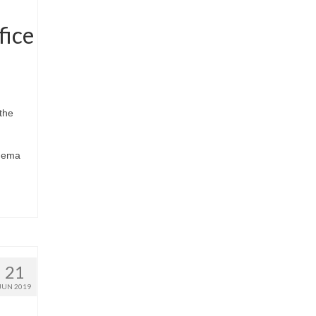
fice
the
inema
21
JUN 2019