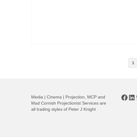
Posts
1
pagination
Face
Li
Media | Cinema | Projection, MCP and
Mad Cornish Projectionist Services are
all trading styles of Peter J Knight