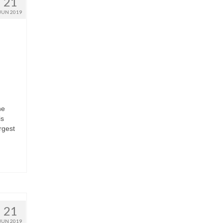
21
JUN 2019
he
is
rgest
21
JUN 2019