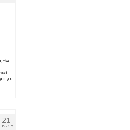
, the
cuit
ning of
21
JUN 2019