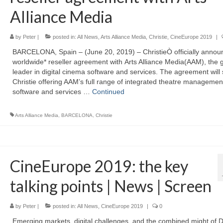
Alliance Media
by
Peter
|
posted in:
All News
,
Arts Alliance Media
,
Christie
,
CineEurope 2019
|
BARCELONA, Spain – (June 20, 2019) – ChristieÒ officially annou
worldwide* reseller agreement with Arts Alliance Media(AAM), the g
leader in digital cinema software and services. The agreement will
Christie offering AAM’s full range of integrated theatre managemen
software and services …
Continued
Arts Alliance Media
,
BARCELONA
,
Christie
CineEurope 2019: the key
talking points | News | Screen
by
Peter
|
posted in:
All News
,
CineEurope 2019
|
0
Emerging markets, digital challenges, and the combined might of 