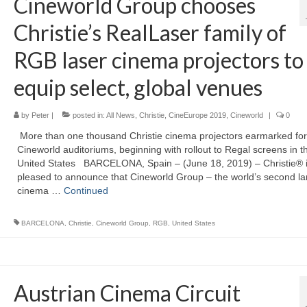
Cineworld Group chooses
Christie’s RealLaser family of
RGB laser cinema projectors to
equip select, global venues
by
Peter
|
posted in:
All News
,
Christie
,
CineEurope 2019
,
Cineworld
|
0
More than one thousand Christie cinema projectors earmarked for
Cineworld auditoriums, beginning with rollout to Regal screens in t
United States BARCELONA, Spain – (June 18, 2019) – Christie® 
pleased to announce that Cineworld Group – the world’s second la
cinema …
Continued
BARCELONA
,
Christie
,
Cineworld Group
,
RGB
,
United States
Austrian Cinema Circuit