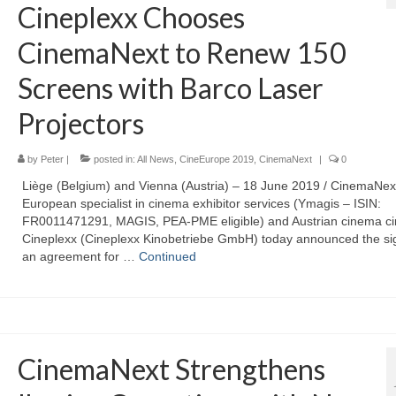
Cineplexx Chooses
CinemaNext to Renew 150
Screens with Barco Laser
Projectors
by
Peter
|
posted in:
All News
,
CineEurope 2019
,
CinemaNext
|
0
Liège (Belgium) and Vienna (Austria) – 18 June 2019 / CinemaNext
European specialist in cinema exhibitor services (Ymagis – ISIN:
FR0011471291, MAGIS, PEA-PME eligible) and Austrian cinema cir
Cineplexx (Cineplexx Kinobetriebe GmbH) today announced the sig
an agreement for …
Continued
CinemaNext Strengthens