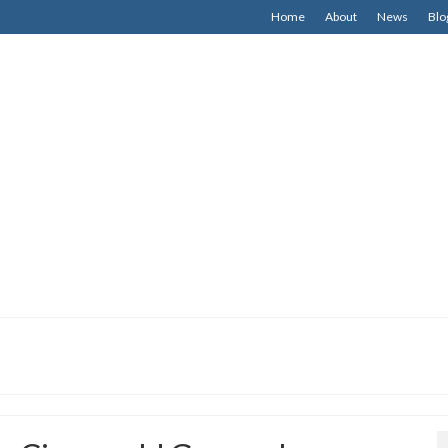
Home
About
News
Blo