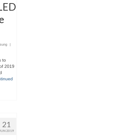
 LED
e
sung
|
 to
of 2019
d
tinued
21
JUN 2019