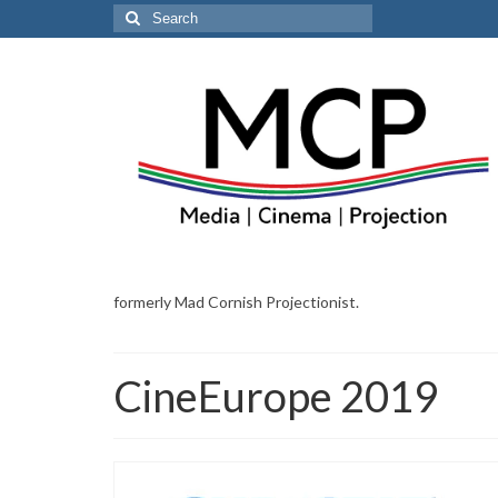
Search
for:
formerly Mad Cornish Projectionist.
CineEurope 2019