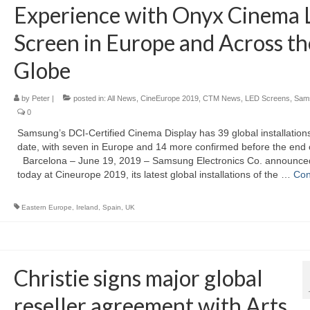
Experience with Onyx Cinema
Screen in Europe and Across th
Globe
by
Peter
|
posted in:
All News
,
CineEurope 2019
,
CTM News
,
LED Screens
,
Sam
0
Samsung’s DCI-Certified Cinema Display has 39 global installations
date, with seven in Europe and 14 more confirmed before the end 
Barcelona – June 19, 2019 – Samsung Electronics Co. announce
today at Cineurope 2019, its latest global installations of the …
Con
Eastern Europe
,
Ireland
,
Spain
,
UK
Christie signs major global
reseller agreement with Arts