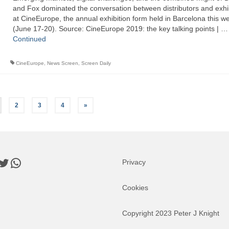
and Fox dominated the conversation between distributors and exhi
at CineEurope, the annual exhibition form held in Barcelona this w
(June 17-20). Source: CineEurope 2019: the key talking points | …
Continued
CineEurope
,
News Screen
,
Screen Daily
2
3
4
»
book
nkedIn
Twitter
WhatsApp
Privacy
Cookies
Copyright 2023 Peter J Knight