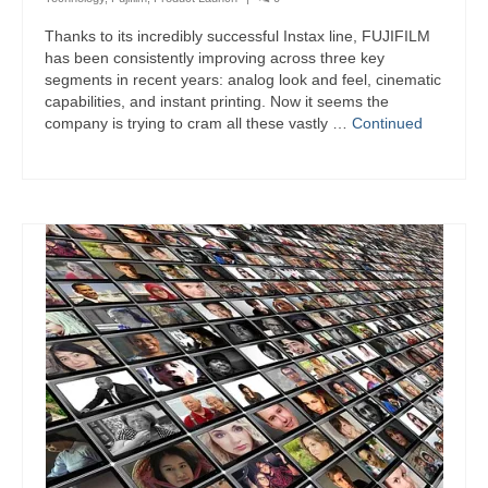
Thanks to its incredibly successful Instax line, FUJIFILM
has been consistently improving across three key
segments in recent years: analog look and feel, cinematic
capabilities, and instant printing. Now it seems the
company is trying to cram all these vastly …
Continued