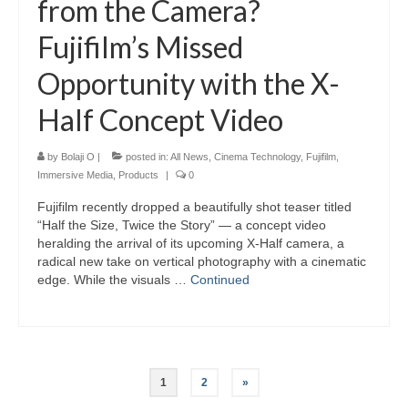
from the Camera?
Fujifilm’s Missed
Opportunity with the X-
Half Concept Video
by
Bolaji O
|
posted in:
All News
,
Cinema Technology
,
Fujifilm
,
Immersive Media
,
Products
|
0
Fujifilm recently dropped a beautifully shot teaser titled
“Half the Size, Twice the Story” — a concept video
heralding the arrival of its upcoming X-Half camera, a
radical new take on vertical photography with a cinematic
edge. While the visuals …
Continued
Posts
1
2
»