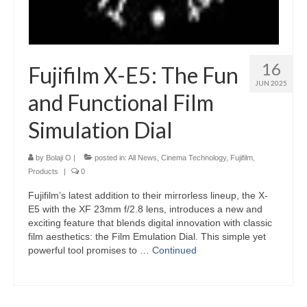
16
Fujifilm X-E5: The Fun
JUN 2025
and Functional Film
Simulation Dial
by
Bolaji O
|
posted in:
All News
,
Cinema Technology
,
Fujifilm
,
Products
|
0
Fujifilm’s latest addition to their mirrorless lineup, the X-
E5 with the XF 23mm f/2.8 lens, introduces a new and
exciting feature that blends digital innovation with classic
film aesthetics: the Film Emulation Dial. This simple yet
powerful tool promises to …
Continued