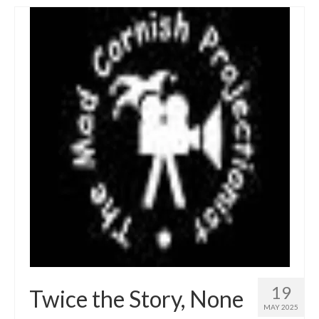
19
Twice the Story, None
MAY 2025