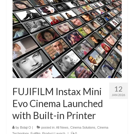
12
FUJIFILM Instax Mini
JAN 2026
Evo Cinema Launched
with Built-in Printer
by
Bolaji O
|
posted in:
All News
,
Cinema Solutions
,
Cinema
Technology
,
Fujifilm
,
Product Launch
|
0