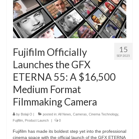
15
Fujifilm Officially
SEP 2025
Launches the GFX
ETERNA 55: A $16,500
Medium Format
Filmmaking Camera
by
Bolaji O
|
posted in:
All News
,
Cameras
,
Cinema Technology
,
Fujifilm
,
Product Launch
|
0
Fujifilm has made its boldest step yet into the professional
cinema space with the official launch of the GFX ETERNA