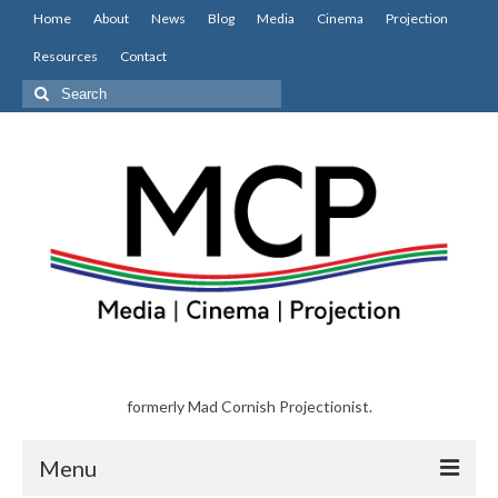
Home
About
News
Blog
Media
Cinema
Projection
Resources
Contact
Search
for:
formerly Mad Cornish Projectionist.
Menu