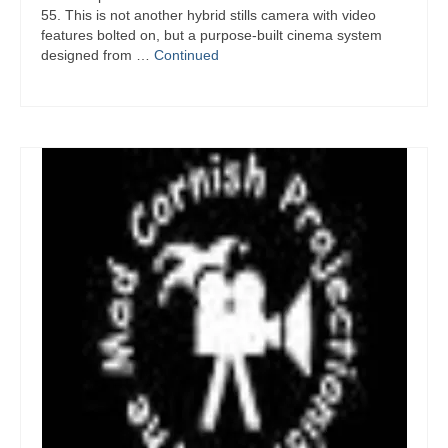
55. This is not another hybrid stills camera with video
features bolted on, but a purpose-built cinema system
designed from …
Continued