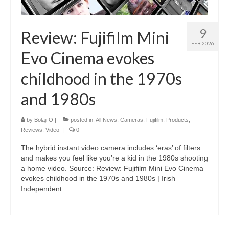
9
Review: Fujifilm Mini
FEB 2026
Evo Cinema evokes
childhood in the 1970s
and 1980s
by
Bolaji O
|
posted in:
All News
,
Cameras
,
Fujifilm
,
Products
,
Reviews
,
Video
|
0
The hybrid instant video camera includes ‘eras’ of filters
and makes you feel like you’re a kid in the 1980s shooting
a home video. Source: Review: Fujifilm Mini Evo Cinema
evokes childhood in the 1970s and 1980s | Irish
Independent