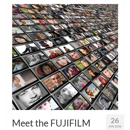
26
Meet the FUJIFILM
JAN 2026