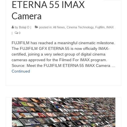
ETERNA 55 IMAX
Camera
by
Bolaji O
|
posted in:
All News
,
Cinema Technology
,
Fujifilm
,
IMAX
|
0
FUJIFILM has reached a meaningful cinematic milestone.
The FUJIFILM GFX ETERNA 55 is now officially IMAX-
certified, joining a very select group of digital cinema
cameras approved for the Filmed For IMAX program.
Source: Meet the FUJIFILM ETERNA 55 IMAX Camera …
Continued