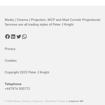
pagination
Media | Cinema | Projection, MCP and Mad Cornish Projectionist
Services are all trading styles of Peter J Knight
Facebook
LinkedIn
Twitter
WhatsApp
Privacy
Cookies
Copyright 2023 Peter J Knight
Telephone
+447974 930772
© 2026 Media | Cinema | Projection - WordPress Theme by
Kadence WP