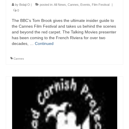
by
Bolaji O
|
posted in:
All News
,
Cannes
,
Events
,
Film Festival
|
0
The BBC’s Tom Brook gives the ultimate insider guide to
the Cannes Film Festival and takes us behind the scenes
and beyond the red carpet. The Talking Movies presenter
has been coming to the French Riviera for over two
decades, …
Continued
Cannes