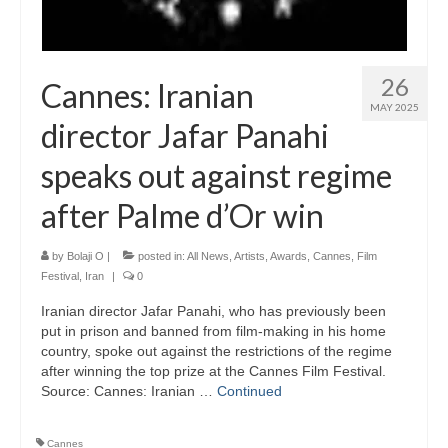
26
Cannes: Iranian
MAY 2025
director Jafar Panahi
speaks out against regime
after Palme d’Or win
by
Bolaji O
|
posted in:
All News
,
Artists
,
Awards
,
Cannes
,
Film
Festival
,
Iran
|
0
Iranian director Jafar Panahi, who has previously been
put in prison and banned from film-making in his home
country, spoke out against the restrictions of the regime
after winning the top prize at the Cannes Film Festival.
Source: Cannes: Iranian …
Continued
Cannes