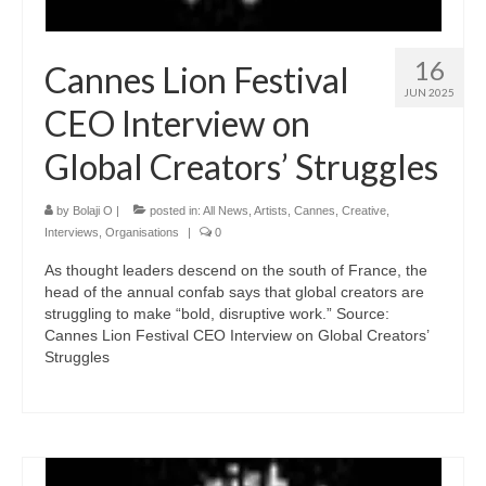
16
Cannes Lion Festival
JUN 2025
CEO Interview on
Global Creators’ Struggles
by
Bolaji O
|
posted in:
All News
,
Artists
,
Cannes
,
Creative
,
Interviews
,
Organisations
|
0
As thought leaders descend on the south of France, the
head of the annual confab says that global creators are
struggling to make “bold, disruptive work.” Source:
Cannes Lion Festival CEO Interview on Global Creators’
Struggles