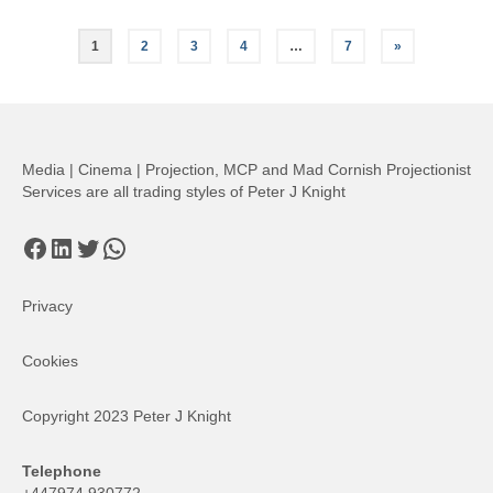
Posts
1
2
3
4
…
7
»
pagination
Media | Cinema | Projection, MCP and Mad Cornish Projectionist
Services are all trading styles of Peter J Knight
Facebook
LinkedIn
Twitter
WhatsApp
Privacy
Cookies
Copyright 2023 Peter J Knight
Telephone