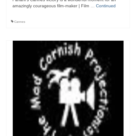
amazingly courageous film-maker | Film …
Continued
Cannes