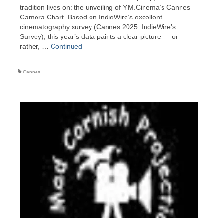
tradition lives on: the unveiling of Y.M.Cinema’s Cannes
Camera Chart. Based on IndieWire’s excellent
cinematography survey (Cannes 2025: IndieWire’s
Survey), this year’s data paints a clear picture — or
rather, …
Continued
Cannes