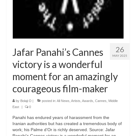
26
Jafar Panahi’s Cannes
MAY 2025
victory is a wonderful
moment for an amazingly
courageous film-maker
by
Bolaji O
|
posted in:
All News
,
Artists
,
Awards
,
Cannes
,
Middle
East
|
0
Panahi has endured years of harassment from the
Iranian authorities but has created a tremendous body of
work; his Palme d’Or is richly deserved. Source: Jafar
Panahi’s Cannes victory is a wonderful moment for an