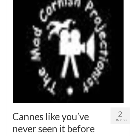
2
Cannes like you’ve
JUN 2025
never seen it before