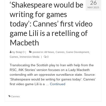
26
‘Shakespeare would be
MAY 2025
writing for games
today’: Cannes’ first video
game Lili is a retelling of
Macbeth
by
Bolaji O
|
posted in:
All News
,
Cannes
,
Game Development
,
Games
,
Immersive Media
|
0
Translocating the Scottish play to Iran with help from the
RSC, iNK Stories’ version focuses on a Lady Macbeth
contending with an oppressive surveillance state. Source:
‘Shakespeare would be writing for games today’: Cannes’
first video game Lili is a …
Continued
Cannes