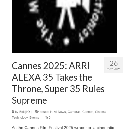
26
Cannes 2025: ARRI
MAY 2025
ALEXA 35 Takes the
Throne, Super 35 Rules
Supreme
by
Bolaji O
|
posted in:
All News
,
Cameras
,
Cannes
,
Cinema
Technology
,
Events
|
0
As the Cannes Film Festival 2025 wraps up, a cinematic