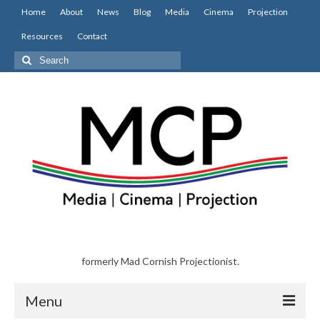
Home
About
News
Blog
Media
Cinema
Projection
Resources
Contact
Search
for:
formerly Mad Cornish Projectionist.
Menu