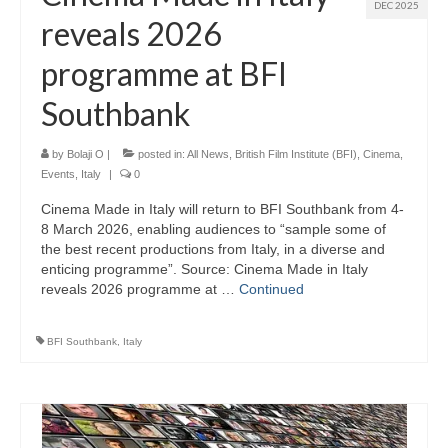
DEC 2025
reveals 2026
programme at BFI
Southbank
by
Bolaji O
|
posted in:
All News
,
British Film Institute (BFI)
,
Cinema
,
Events
,
Italy
|
0
Cinema Made in Italy will return to BFI Southbank from 4-
8 March 2026, enabling audiences to “sample some of
the best recent productions from Italy, in a diverse and
enticing programme”. Source: Cinema Made in Italy
reveals 2026 programme at …
Continued
BFI Southbank
,
Italy