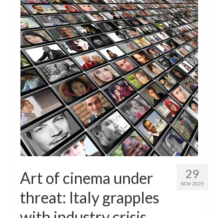
29
Art of cinema under
NOV 2025
threat: Italy grapples
with industry crisis