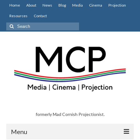
Home
About
News
Blog
Media
Cinema
Projection
Resources
Contact
Search
for:
formerly Mad Cornish Projectionist.
Menu