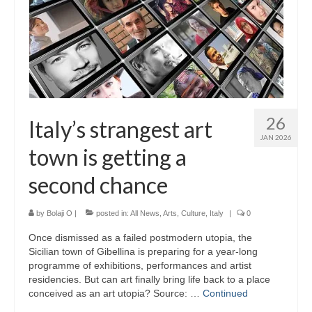
26
Italy’s strangest art
JAN 2026
town is getting a
second chance
by
Bolaji O
|
posted in:
All News
,
Arts
,
Culture
,
Italy
|
0
Once dismissed as a failed postmodern utopia, the
Sicilian town of Gibellina is preparing for a year-long
programme of exhibitions, performances and artist
residencies. But can art finally bring life back to a place
conceived as an art utopia? Source: …
Continued