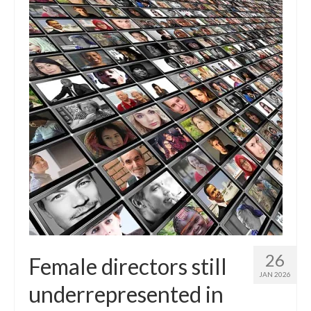
26
Female directors still
JAN 2026
underrepresented in