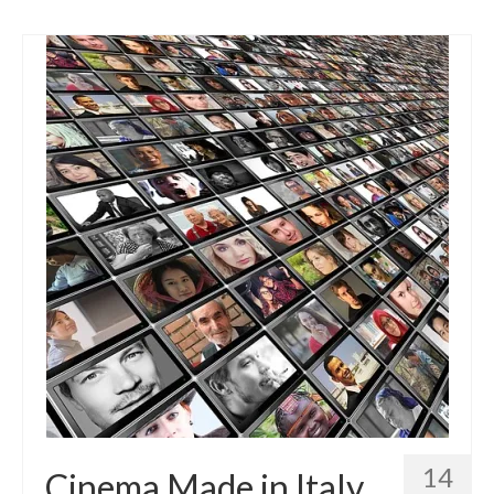
14
Cinema Made in Italy