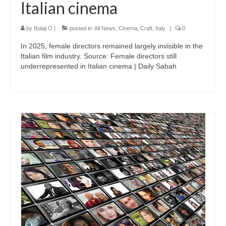
Italian cinema
by
Bolaji O
|
posted in:
All News
,
Cinema
,
Craft
,
Italy
|
0
In 2025, female directors remained largely invisible in the
Italian film industry. Source: Female directors still
underrepresented in Italian cinema | Daily Sabah