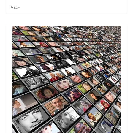
Italy