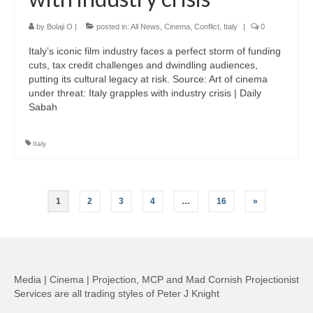
by
Bolaji O
|
posted in:
All News
,
Cinema
,
Conflict
,
Italy
|
0
Italy’s iconic film industry faces a perfect storm of funding
cuts, tax credit challenges and dwindling audiences,
putting its cultural legacy at risk. Source: Art of cinema
under threat: Italy grapples with industry crisis | Daily
Sabah
Italy
Posts
1
2
3
4
…
16
»
pagination
Media | Cinema | Projection, MCP and Mad Cornish Projectionist
Services are all trading styles of Peter J Knight