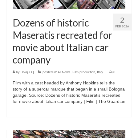
2
Dozens of historic
FEB 2026
Maseratis recreated for
movie about Italian car
company
by
Bolaji O
|
posted in:
All News
,
Film production
,
Italy
|
0
Film with a cast headed by Anthony Hopkins tells the
story of a supercar marque that began in a small Bologna
garage. Source: Dozens of historic Maseratis recreated
for movie about Italian car company | Film | The Guardian