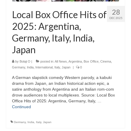
28
Local Box Office Hits of
DEC 2025
2025: Argentina,
Germany, Italy, India,
Japan
by
Bolaji O
|
posted in:
All News
,
Argentina
,
Box Office
,
Cinema
,
Germany
,
India
,
International
,
Italy
,
Japan
|
0
A German slapstick comedy Western parody, a kabuki
drama from Japan, an Indian historical action epic, a
satire anthology from Argentina and an Italian rom-com
drove audiences to local multiplexes. Source: Local Box
Office Hits of 2025: Argentina, Germany, Italy, …
Continued
Germany
,
India
,
Italy
,
Japan