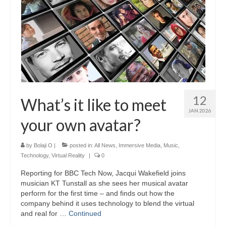
12
What’s it like to meet
JAN 2026
your own avatar?
by
Bolaji O
|
posted in:
All News
,
Immersive Media
,
Music
,
Technology
,
Virtual Reality
|
0
Reporting for BBC Tech Now, Jacqui Wakefield joins
musician KT Tunstall as she sees her musical avatar
perform for the first time – and finds out how the
company behind it uses technology to blend the virtual
and real for …
Continued