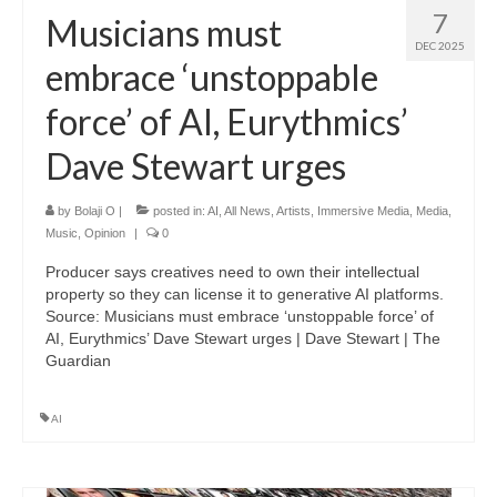
7
Musicians must
DEC 2025
embrace ‘unstoppable
force’ of AI, Eurythmics’
Dave Stewart urges
by
Bolaji O
|
posted in:
AI
,
All News
,
Artists
,
Immersive Media
,
Media
,
Music
,
Opinion
|
0
Producer says creatives need to own their intellectual
property so they can license it to generative AI platforms.
Source: Musicians must embrace ‘unstoppable force’ of
AI, Eurythmics’ Dave Stewart urges | Dave Stewart | The
Guardian
AI