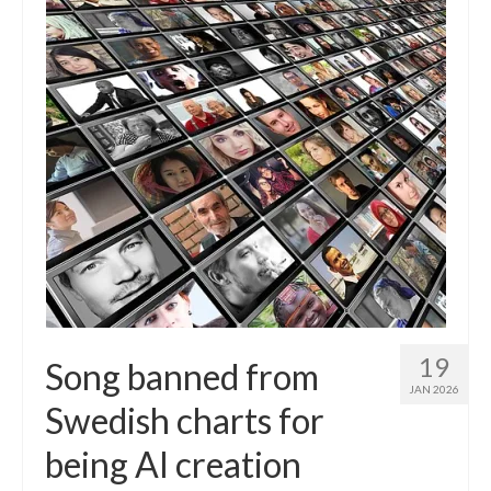
19
Song banned from
JAN 2026
Swedish charts for
being AI creation