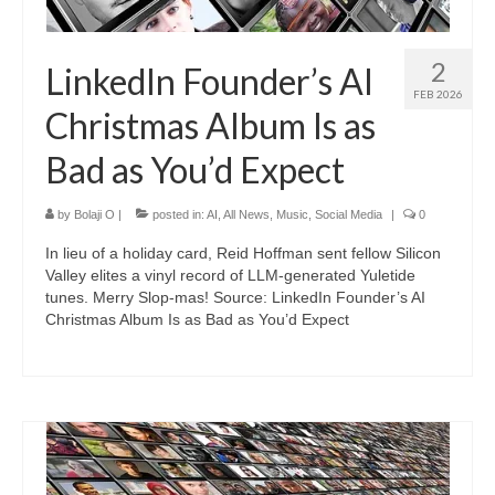
2
LinkedIn Founder’s AI
FEB 2026
Christmas Album Is as
Bad as You’d Expect
by
Bolaji O
|
posted in:
AI
,
All News
,
Music
,
Social Media
|
0
In lieu of a holiday card, Reid Hoffman sent fellow Silicon
Valley elites a vinyl record of LLM-generated Yuletide
tunes. Merry Slop-mas! Source: LinkedIn Founder’s AI
Christmas Album Is as Bad as You’d Expect