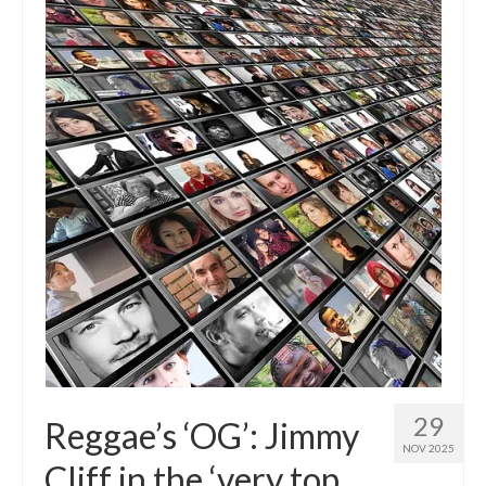
29
Reggae’s ‘OG’: Jimmy
NOV 2025
Cliff in the ‘very top