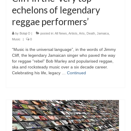
echelons of legendary
reggae performers’
by
Bolaji O
|
posted in:
All News
,
Artists
,
Arts
,
Death
,
Jamaica
,
Music
|
0
“Music is the universal language”, in the words of Jimmy
Cliff, the legendary Jamaican singer who paved the way
for reggae “rebel” Bob Marley and popularised reggae,
ska and rocksteady music over a six decade career.
Celebrating his life, legacy …
Continued