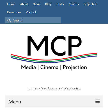
Home
About
News
Blog
Media
Cinema
Projection
Resources
Contact
Search
for:
formerly Mad Cornish Projectionist.
Menu