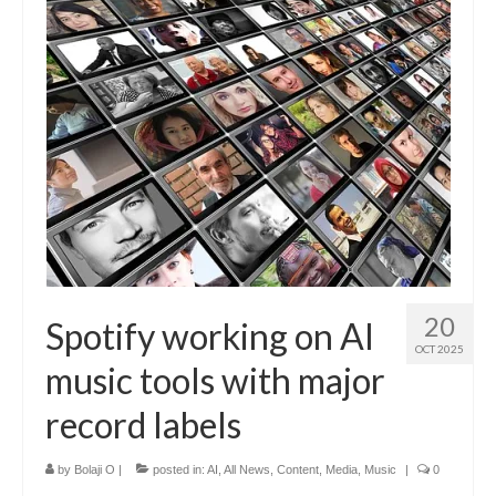
20
Spotify working on AI
OCT 2025
music tools with major
record labels
by
Bolaji O
|
posted in:
AI
,
All News
,
Content
,
Media
,
Music
|
0