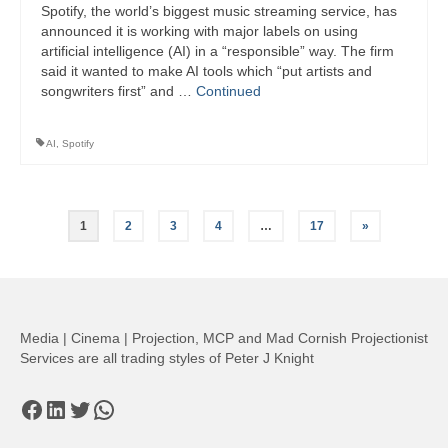
Spotify, the world’s biggest music streaming service, has
announced it is working with major labels on using
artificial intelligence (AI) in a “responsible” way. The firm
said it wanted to make AI tools which “put artists and
songwriters first” and …
Continued
AI
,
Spotify
Posts
1
2
3
4
…
17
»
pagination
Media | Cinema | Projection, MCP and Mad Cornish Projectionist
Services are all trading styles of Peter J Knight
Facebook
LinkedIn
Twitter
WhatsApp