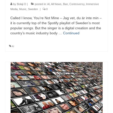
by
Bolaji O
|
posted in:
AI
,
All News
,
Ban
,
Controversy
,
Immersive
Media
,
Music
,
Sweden
|
0
Called I know, You’re Not Mine – Jag vet, du är inte min –
it is currently top of the Spotify playlist of Sweden’s most
popular songs. But the singer is a digital creation and the
country’s music industry body …
Continued
AI