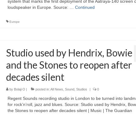
system that marks the first deployment of the Aatraya-140 screen 
loudspeaker in Europe. Source: …
Continued
Europe
Studio used by Hendrix, Bowie
and the Stones to reopen after
decades silent
by
Bolaji O
|
posted in:
All News
,
Sound
,
Studios
|
0
Regent Sounds recording studio in London to be turned into landma
for rock’n’roll, jazz and blues. Source: Studio used by Hendrix, Bo
the Stones to reopen after decades silent | Music | The Guardian