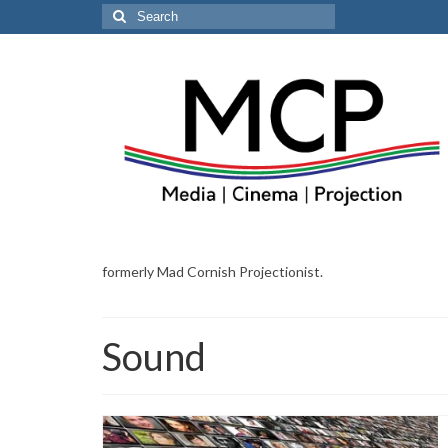
Search
for:
formerly Mad Cornish Projectionist.
Sound