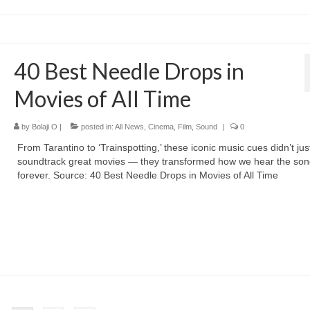
40 Best Needle Drops in
Movies of All Time
by
Bolaji O
|
posted in:
All News
,
Cinema
,
Film
,
Sound
|
0
From Tarantino to ‘Trainspotting,’ these iconic music cues didn’t jus
soundtrack great movies — they transformed how we hear the so
forever. Source: 40 Best Needle Drops in Movies of All Time