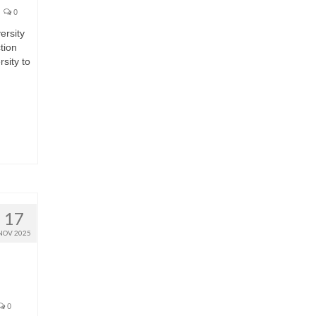
0
ersity
tion
sity to
17
NOV 2025
0