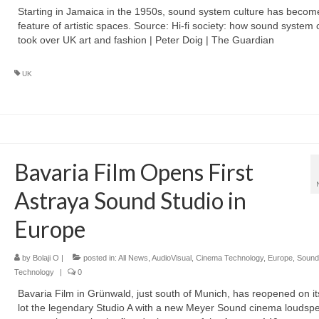
Starting in Jamaica in the 1950s, sound system culture has becom
feature of artistic spaces. Source: Hi-fi society: how sound system 
took over UK art and fashion | Peter Doig | The Guardian
UK
Bavaria Film Opens First
Astraya Sound Studio in
Europe
by
Bolaji O
|
posted in:
All News
,
AudioVisual
,
Cinema Technology
,
Europe
,
Sound
Technology
|
0
Bavaria Film in Grünwald, just south of Munich, has reopened on it
lot the legendary Studio A with a new Meyer Sound cinema loudsp