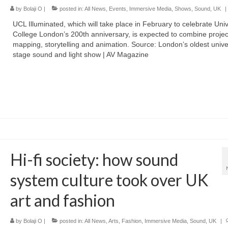
by
Bolaji O
|
posted in:
All News
,
Events
,
Immersive Media
,
Shows
,
Sound
,
UK
|
UCL Illuminated, which will take place in February to celebrate Univ
College London’s 200th anniversary, is expected to combine projec
mapping, storytelling and animation. Source: London’s oldest univer
stage sound and light show | AV Magazine
Hi-fi society: how sound
system culture took over UK
art and fashion
by
Bolaji O
|
posted in:
All News
,
Arts
,
Fashion
,
Immersive Media
,
Sound
,
UK
|