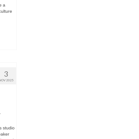
e a
culture
3
NOV 2025
,
s studio
eaker