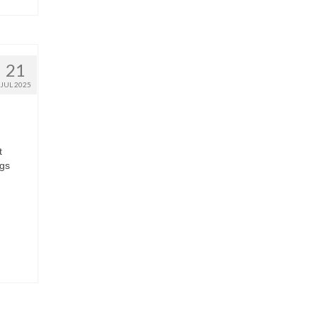
21
JUL 2025
t
ngs