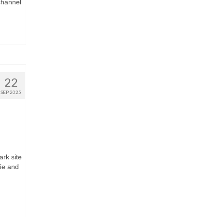
channel
22
SEP 2025
rk site
wie and