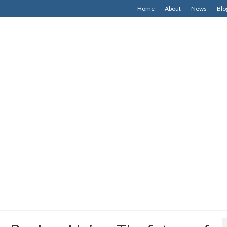
Home
About
News
Blo