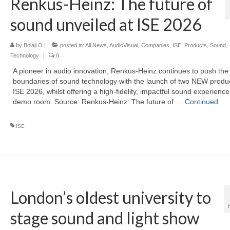
Renkus-Heinz: The future of
sound unveiled at ISE 2026
by
Bolaji O
|
posted in:
All News
,
AudioVisual
,
Companies
,
ISE
,
Products
,
Sound
,
Technology
|
0
A pioneer in audio innovation, Renkus-Heinz continues to push the
boundaries of sound technology with the launch of two NEW produc
ISE 2026, whilst offering a high-fidelity, impactful sound experience 
demo room. Source: Renkus-Heinz: The future of …
Continued
ISE
London’s oldest university to
stage sound and light show