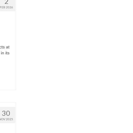
2
FEB 2026
ts at
in its
30
NOV 2025