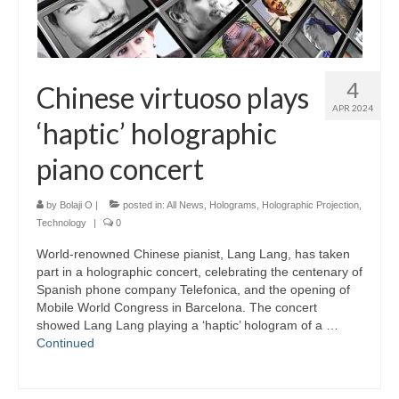
4
Chinese virtuoso plays
APR 2024
‘haptic’ holographic
piano concert
by
Bolaji O
|
posted in:
All News
,
Holograms
,
Holographic Projection
,
Technology
|
0
World-renowned Chinese pianist, Lang Lang, has taken
part in a holographic concert, celebrating the centenary of
Spanish phone company Telefonica, and the opening of
Mobile World Congress in Barcelona. The concert
showed Lang Lang playing a ‘haptic’ hologram of a …
Continued