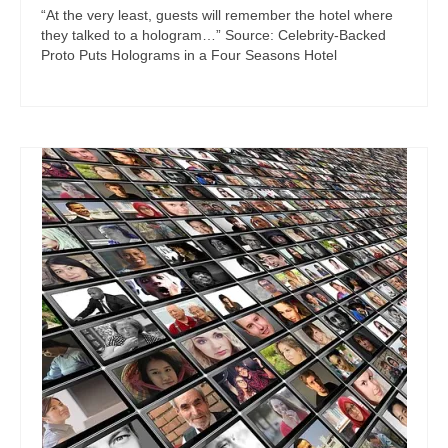
“At the very least, guests will remember the hotel where
they talked to a hologram…” Source: Celebrity-Backed
Proto Puts Holograms in a Four Seasons Hotel