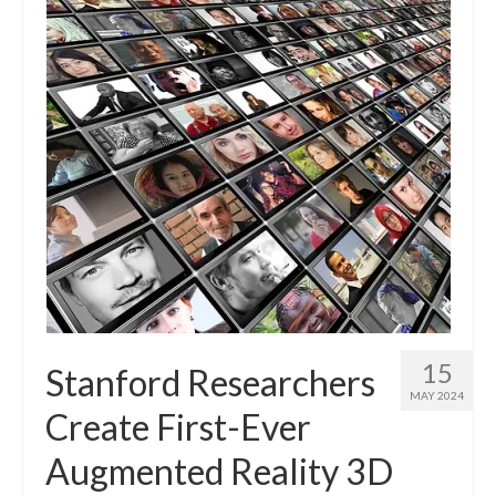
15
Stanford Researchers
MAY 2024
Create First-Ever
Augmented Reality 3D