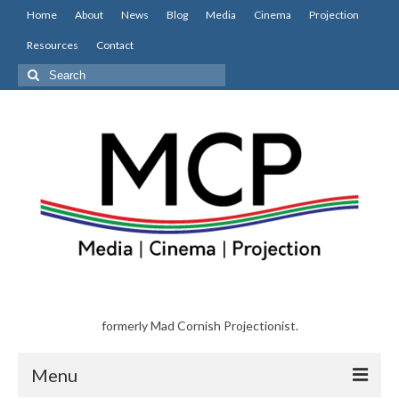
Home
About
News
Blog
Media
Cinema
Projection
Resources
Contact
Search
for:
formerly Mad Cornish Projectionist.
Menu