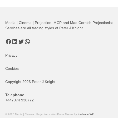
Media | Cinema | Projection, MCP and Mad Cornish Projectionist
Services are all trading styles of Peter J Knight
Facebook
LinkedIn
Twitter
WhatsApp
Privacy
Cookies
Copyright 2023 Peter J Knight
Telephone
+447974 930772
© 2026 Media | Cinema | Projection - WordPress Theme by
Kadence WP