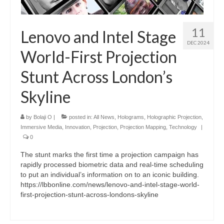
11
Lenovo and Intel Stage
DEC 2024
World-First Projection
Stunt Across London’s
Skyline
by
Bolaji O
|
posted in:
All News
,
Holograms
,
Holographic Projection
,
Immersive Media
,
Innovation
,
Projection
,
Projection Mapping
,
Technology
|
0
The stunt marks the first time a projection campaign has
rapidly processed biometric data and real-time scheduling
to put an individual’s information on to an iconic building.
https://lbbonline.com/news/lenovo-and-intel-stage-world-
first-projection-stunt-across-londons-skyline