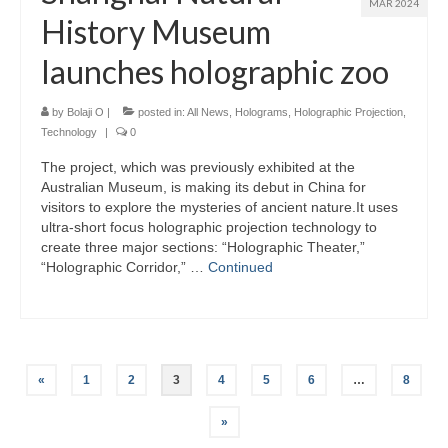
MAR 2024
History Museum
launches holographic zoo
by
Bolaji O
|
posted in:
All News
,
Holograms
,
Holographic Projection
,
Technology
|
0
The project, which was previously exhibited at the
Australian Museum, is making its debut in China for
visitors to explore the mysteries of ancient nature.It uses
ultra-short focus holographic projection technology to
create three major sections: “Holographic Theater,”
“Holographic Corridor,” …
Continued
Posts
«
1
2
3
4
5
6
…
8
pagination
»