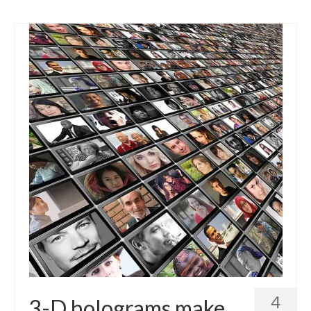
4
3-D holograms make