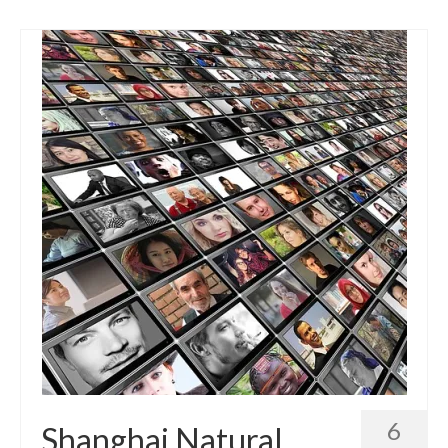
6
Shanghai Natural