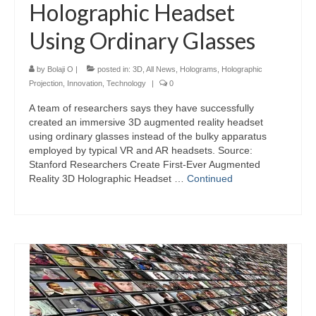
Holographic Headset
Using Ordinary Glasses
by
Bolaji O
|
posted in:
3D
,
All News
,
Holograms
,
Holographic
Projection
,
Innovation
,
Technology
|
0
A team of researchers says they have successfully
created an immersive 3D augmented reality headset
using ordinary glasses instead of the bulky apparatus
employed by typical VR and AR headsets. Source:
Stanford Researchers Create First-Ever Augmented
Reality 3D Holographic Headset …
Continued