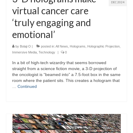
DEC 2024
virtual cancer care
‘truly engaging and
emotional’
by
Bolaji O
|
posted in:
All News
,
Holograms
,
Holographic Projection
,
Immersive Media
,
Technology
|
0
In a bit of high-tech wizardry that seems borrowed
straight from a science fiction movie, a 3-D projection of
the oncologist is “beamed into” a 7.5-foot box in the same
room where the patient sits. This creates a hologram that
…
Continued