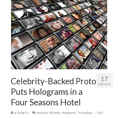
17
Celebrity-Backed Proto
APR 2024
Puts Holograms in a
Four Seasons Hotel
by
Bolaji O
|
posted in:
All News
,
Holograms
,
Technology
|
0