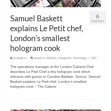
6
Samuel Baskett
MAR 2024
explains Le Petit chef,
London’s smallest
hologram cook
by
Bolaji O
|
posted in:
All News
,
Holograms
,
Technology
|
0
The operations manager at the London Cabaret Club
describes Le Petit Chef a tiny hologram cook which
interacts with guests to Caroline Baldwin, Source: Samuel
Baskett explains Le Petit chef, London’s smallest
hologram cook – The Caterer