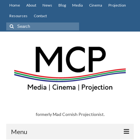
Home
About
News
Blog
Media
Cinema
Projection
Resources
Contact
Search
for:
formerly Mad Cornish Projectionist.
Menu