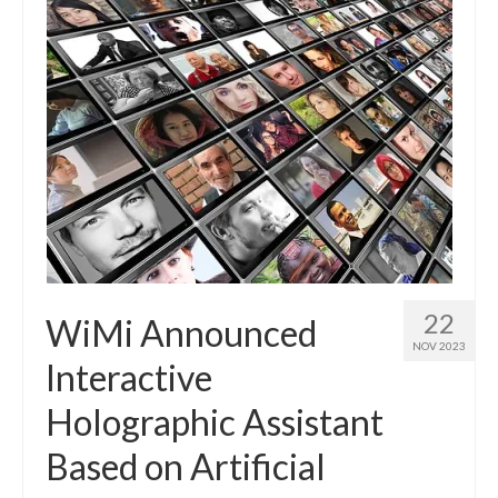
22
WiMi Announced
NOV 2023
Interactive
Holographic Assistant
Based on Artificial