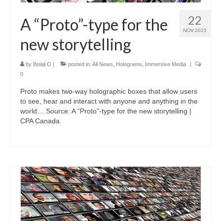
22
A “Proto”-type for the
NOV 2023
new storytelling
by
Bolaji O
|
posted in:
All News
,
Holograms
,
Immersive Media
|
0
Proto makes two-way holographic boxes that allow users
to see, hear and interact with anyone and anything in the
world… Source: A “Proto”-type for the new storytelling |
CPA Canada