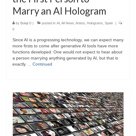
Marry an AI Hologram
by
Bolaji O
|
posted in:
AI
,
All News
,
Artists
,
Holograms
,
Spain
|
0
Since AI is a progressing technology, we can expect many
more firsts to come after generative AI tools have more
functions developed. One would not expect to hear about
a person marrying anything generated by AI, but that is
exactly …
Continued