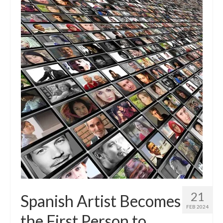
21
Spanish Artist Becomes
FEB 2024
the First Person to