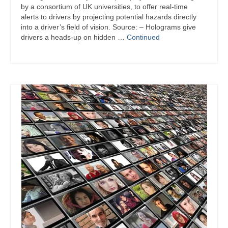
by a consortium of UK universities, to offer real-time
alerts to drivers by projecting potential hazards directly
into a driver’s field of vision. Source: – Holograms give
drivers a heads-up on hidden …
Continued