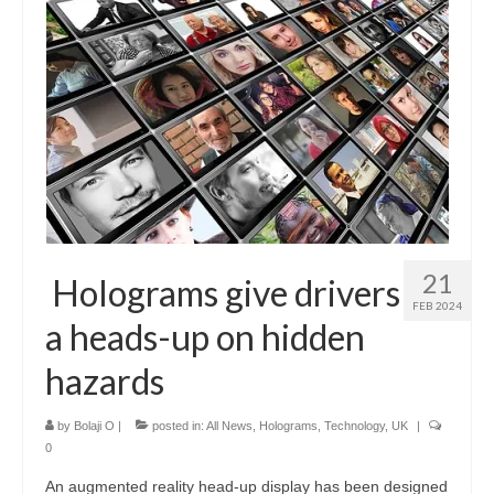
21
Holograms give drivers
FEB 2024
a heads-up on hidden
hazards
by
Bolaji O
|
posted in:
All News
,
Holograms
,
Technology
,
UK
|
0
An augmented reality head-up display has been designed