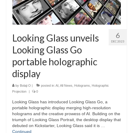
6
Looking Glass unveils
DEC 2023
Looking Glass Go
portable holographic
display
by
Bolaji O
|
posted in:
AI
,
All News
,
Holograms
,
Holographic
Projection
|
0
Looking Glass has introduced Looking Glass Go, a
portable holographic display merging high-resolution
holograms and the creative prowess of AI. Building on the
triumph of Looking Glass Portrait, the desktop display that
debuted on Kickstarter, Looking Glass said it is …
Continued