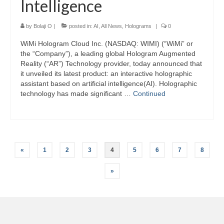
Intelligence
by
Bolaji O
|
posted in:
AI
,
All News
,
Holograms
|
0
WiMi Hologram Cloud Inc. (NASDAQ: WIMI) (“WiMi” or
the “Company”), a leading global Hologram Augmented
Reality (“AR”) Technology provider, today announced that
it unveiled its latest product: an interactive holographic
assistant based on artificial intelligence(AI). Holographic
technology has made significant …
Continued
Posts
«
1
2
3
4
5
6
7
8
pagination
»