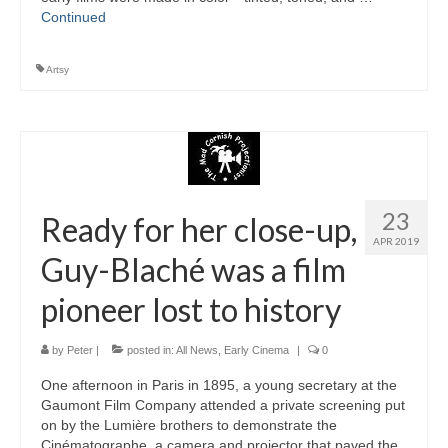
Continued
Artsy
23
Ready for her close-up,
APR 2019
Guy-Blaché was a film
pioneer lost to history
by
Peter
|
posted in:
All News
,
Early Cinema
|
0
One afternoon in Paris in 1895, a young secretary at the
Gaumont Film Company attended a private screening put
on by the Lumière brothers to demonstrate the
Cinématographe, a camera and projector that paved the