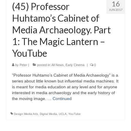
16
(45) Professor
JUN 2017
Huhtamo’s Cabinet of
Media Archaeology. Part
1: The Magic Lantern –
YouTube
by
Peter
|
posted in:
All News
,
Early Cinema
|
0
“Professor Huhtamo’s Cabinet of Media Archaeology” is a
series about little known but influential media machines. It
is meant for media education at any level and for anyone
interested in media archaeology and the early history of
the moving image. …
Continued
Design Media Arts
,
Digital Media
,
UCLA
,
YouTube