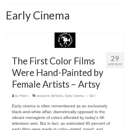
Home
Early Cinema
About
News
Blog
Media
29
The First Color Films
APR 2019
Cinema
Were Hand-Painted by
Projection
Female Artists – Artsy
Resources
by
Peter
|
posted in:
All News
,
Early Cinema
|
0
Contact
Early cinema is often remembered as an exclusively
black-and-white affair, diametrically opposed to the
vibrant menagerie of colors afforded by today’s 4K
television sets. But in fact, an estimated 80 percent of
early films were made in color—tinted, toned, and …