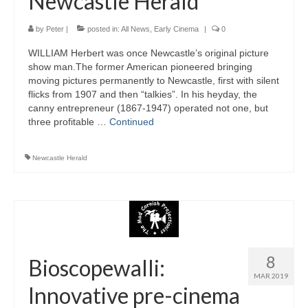
Newcastle Herald
by
Peter
|
posted in:
All News
,
Early Cinema
|
0
WILLIAM Herbert was once Newcastle’s original picture
show man.The former American pioneered bringing
moving pictures permanently to Newcastle, first with silent
flicks from 1907 and then “talkies”. In his heyday, the
canny entrepreneur (1867-1947) operated not one, but
three profitable …
Continued
Newcastle Herald
8
Bioscopewalli:
MAR 2019
Innovative pre-cinema