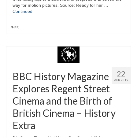
way for motion pictures. Source: Ready for her …
Continued
PRI
22
BBC History Magazine
APR 2019
Explores Regent Street
Cinema and the Birth of
British Cinema – History
Extra