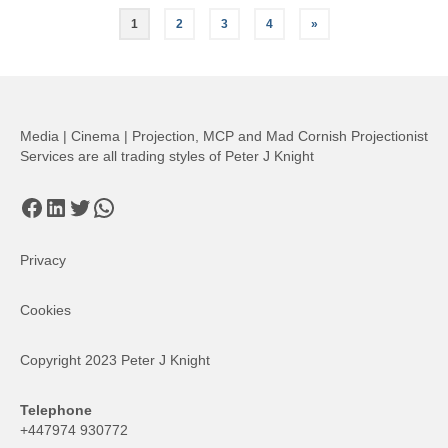
Posts
1
2
3
4
»
pagination
Media | Cinema | Projection, MCP and Mad Cornish Projectionist
Services are all trading styles of Peter J Knight
Facebook
LinkedIn
Twitter
WhatsApp
Privacy
Cookies
Copyright 2023 Peter J Knight
Telephone
+447974 930772