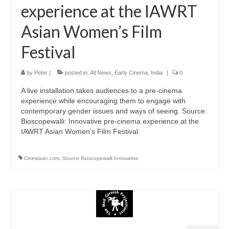
experience at the IAWRT
Asian Women’s Film
Festival
by
Peter
|
posted in:
All News
,
Early Cinema
,
India
|
0
A live installation takes audiences to a pre-cinema
experience while encouraging them to engage with
contemporary gender issues and ways of seeing. Source:
Bioscopewalli: Innovative pre-cinema experience at the
IAWRT Asian Women’s Film Festival
Cinestaan.com
,
Source Bioscopewalli Innovative