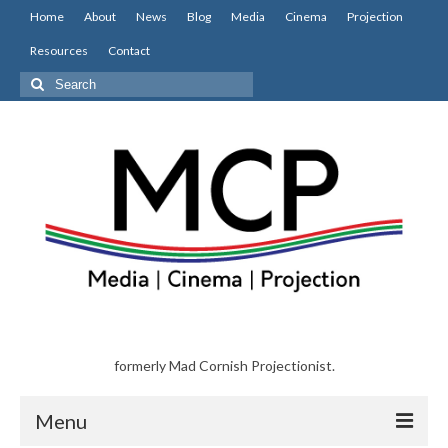
Home
About
News
Blog
Media
Cinema
Projection
Resources
Contact
Search
for:
formerly Mad Cornish Projectionist.
Menu