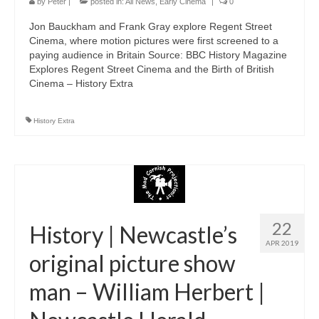
by
Peter
|
posted in:
All News
,
Early Cinema
|
0
Jon Bauckham and Frank Gray explore Regent Street
Cinema, where motion pictures were first screened to a
paying audience in Britain Source: BBC History Magazine
Explores Regent Street Cinema and the Birth of British
Cinema – History Extra
History Extra
22
History | Newcastle’s
APR 2019
original picture show
man – William Herbert |