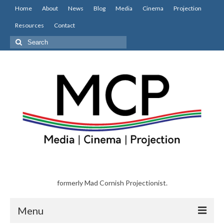
Home
About
News
Blog
Media
Cinema
Projection
Resources
Contact
Search
for:
formerly Mad Cornish Projectionist.
Menu