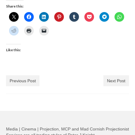
Share this:
Like this:
Previous Post
Next Post
Media | Cinema | Projection, MCP and Mad Cornish Projectionist