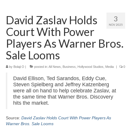
Home
David Zaslav Holds
3
About
NOV 2025
Court With Power
News
Players As Warner Bros.
Blog
Sale Looms
Media
by
Bolaji O
|
posted in:
All News
,
Business
,
Hollywood Studios
,
Media
|
0
Cinema
David Ellison, Ted Sarandos, Eddy Cue,
Projection
Steven Spielberg and Jeffrey Katzenberg
were all on hand to help celebrate Zaslav, at
Resources
the same time that Warner Bros. Discovery
hits the market.
Contact
Source:
David Zaslav Holds Court With Power Players As
Warner Bros. Sale Looms