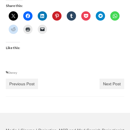
Share this:
Like this:
Disney
Previous Post
Next Post