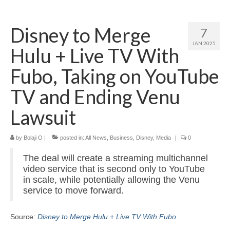
Home
Disney to Merge
7
About
JAN 2025
Hulu + Live TV With
News
Fubo, Taking on YouTube
Blog
TV and Ending Venu
Media
Lawsuit
Cinema
by
Bolaji O
|
posted in:
All News
,
Business
,
Disney
,
Media
|
0
Projection
The deal will create a streaming multichannel
Resources
video service that is second only to YouTube
in scale, while potentially allowing the Venu
Contact
service to move forward.
Source:
Disney to Merge Hulu + Live TV With Fubo