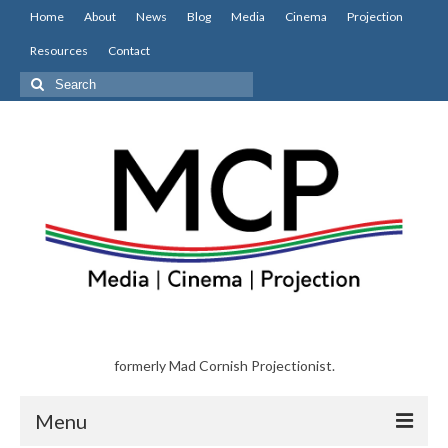
Home
About
News
Blog
Media
Cinema
Projection
Resources
Contact
Search
for:
formerly Mad Cornish Projectionist.
Menu