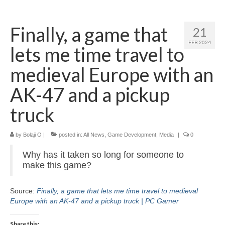
Home
Finally, a game that
21
About
FEB 2024
lets me time travel to
News
medieval Europe with an
Blog
AK-47 and a pickup
Media
truck
Cinema
by
Bolaji O
|
posted in:
All News
,
Game Development
,
Media
|
0
Projection
Why has it taken so long for someone to
Resources
make this game?
Contact
Source:
Finally, a game that lets me time travel to medieval
Europe with an AK-47 and a pickup truck | PC Gamer
Share this: