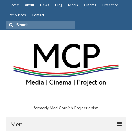
Home
About
News
Blog
Media
Cinema
Projection
Resources
Contact
Search
for:
formerly Mad Cornish Projectionist.
Menu