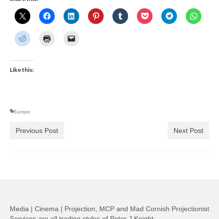
Like this:
Europe
Previous Post
Next Post
Media | Cinema | Projection, MCP and Mad Cornish Projectionist
Services are all trading styles of Peter J Knight