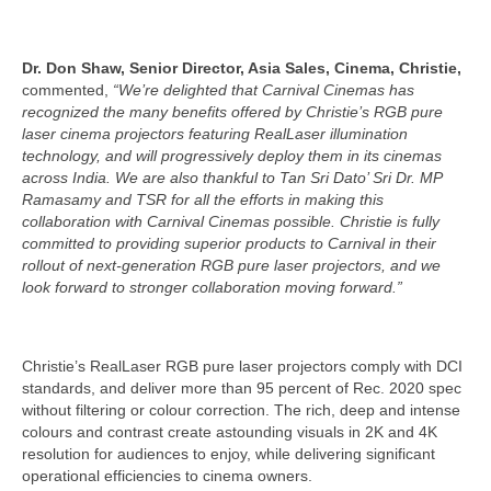
Dr. Don Shaw, Senior Director, Asia Sales, Cinema, Christie,
commented,
“We’re delighted that Carnival Cinemas has
recognized the many benefits offered by Christie’s
RGB pure
laser cinema projectors featuring RealLaser illumination
technology, and will progressively deploy them in its cinemas
across India. We are also thankful to Tan Sri Dato’ Sri Dr. MP
Ramasamy and TSR for all the efforts in making this
collaboration with Carnival Cinemas possible. Christie is fully
committed to providing superior products to Carnival in their
rollout of next-generation RGB pure laser projectors, and we
look forward to stronger collaboration moving forward.”
Christie’s RealLaser RGB pure laser projectors comply with DCI
standards, and deliver more than 95 percent of Rec. 2020 spec
without filtering or colour correction. The rich, deep and intense
colours and contrast create astounding visuals in 2K and 4K
resolution for audiences to enjoy, while delivering significant
operational efficiencies to cinema owners.