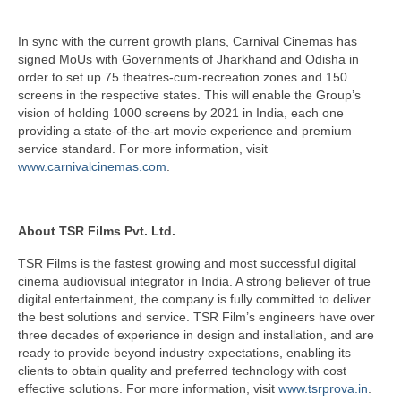
In sync with the current growth plans, Carnival Cinemas has
signed MoUs with Governments of Jharkhand and Odisha in
order to set up 75 theatres-cum-recreation zones and 150
screens in the respective states. This will enable the Group’s
vision of holding 1000 screens by 2021 in India, each one
providing a state-of-the-art movie experience and premium
service standard. For more information, visit
www.carnivalcinemas.com
.
About TSR Films Pvt. Ltd.
TSR Films is the fastest growing and most successful digital
cinema audiovisual integrator in India. A strong believer of true
digital entertainment, the company is fully committed to deliver
the best solutions and service. TSR Film’s engineers have over
three decades of experience in design and installation, and are
ready to provide beyond industry expectations, enabling its
clients to obtain quality and preferred technology with cost
effective solutions. For more information, visit
www.tsrprova.in
.