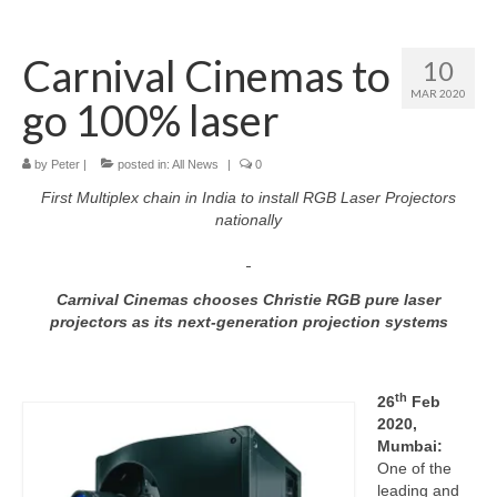
Home
Carnival Cinemas to
10
About
MAR 2020
go 100% laser
News
Blog
by
Peter
|
posted in:
All News
|
0
First Multiplex chain in India to install RGB Laser Projectors
Media
nationally
Cinema
Carnival Cinemas chooses Christie RGB pure laser
Projection
projectors as its next-generation projection systems
Resources
Contact
th
26
Feb
2020,
Mumbai:
One of the
leading and