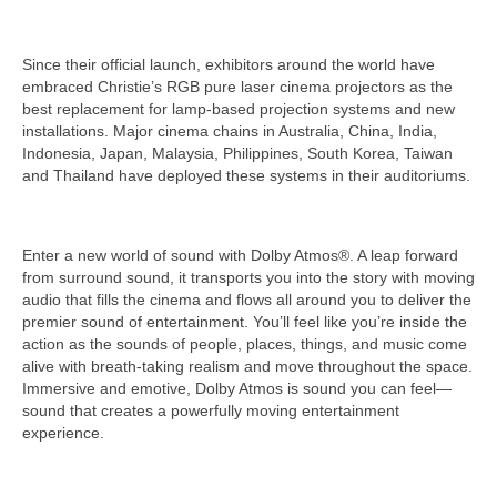
Since their official launch, exhibitors around the world have
embraced Christie’s RGB pure laser cinema projectors as the
best replacement for lamp-based projection systems and new
installations. Major cinema chains in Australia, China, India,
Indonesia, Japan, Malaysia, Philippines, South Korea, Taiwan
and Thailand have deployed these systems in their auditoriums.
Enter a new world of sound with Dolby Atmos®. A leap forward
from surround sound, it transports you into the story with moving
audio that fills the cinema and flows all around you to deliver the
premier sound of entertainment. You’ll feel like you’re inside the
action as the sounds of people, places, things, and music come
alive with breath-taking realism and move throughout the space.
Immersive and emotive, Dolby Atmos is sound you can feel—
sound that creates a powerfully moving entertainment
experience.