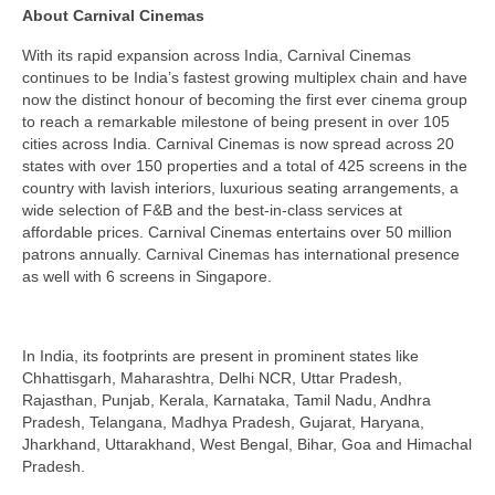
About Carnival Cinemas
With its rapid expansion across India, Carnival Cinemas
continues to be India’s fastest growing multiplex chain and have
now the distinct honour of becoming the first ever cinema group
to reach a remarkable milestone of being present in over 105
cities across India. Carnival Cinemas is now spread across 20
states with over 150 properties and a total of 425 screens in the
country with lavish interiors, luxurious seating arrangements, a
wide selection of F&B and the best-in-class services at
affordable prices. Carnival Cinemas entertains over 50 million
patrons annually. Carnival Cinemas has international presence
as well with 6 screens in Singapore.
In India, its footprints are present in prominent states like
Chhattisgarh, Maharashtra, Delhi NCR, Uttar Pradesh,
Rajasthan, Punjab, Kerala, Karnataka, Tamil Nadu, Andhra
Pradesh, Telangana, Madhya Pradesh, Gujarat, Haryana,
Jharkhand, Uttarakhand, West Bengal, Bihar, Goa and Himachal
Pradesh.