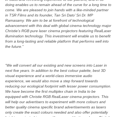
doing enables us to remain ahead of the curve for a long time to
come. We are pleased to join hands with a like-minded partner
in TSR Films and its founder, Tan Sri Dato’ Sri Dr. MP
Ramasamy. We aim to be at forefront of technological
advancement with this deal with global cinema technology major
Christie’s RGB pure laser cinema projectors featuring RealLaser
illumination technology. This investment will enable us to benefit
from a long-lasting and reliable platform that performs well into
the future.”
“We will convert all our existing and new screens into Laser in
next five years. In addition to the best colour palette, best 3D
visual experience and a world-class immersive audio
experience, we would also move a step forward towards
reducing our ecological footprint with lesser power consumption.
We have become the first multiplex chain in India to be
equipped with Christie RGB RealLaser cinema projectors. This
will help our advertisers to experiment with more colours and
better quality cinema specific brand advertisements as lasers
only create the exact colours needed and also offer potentially