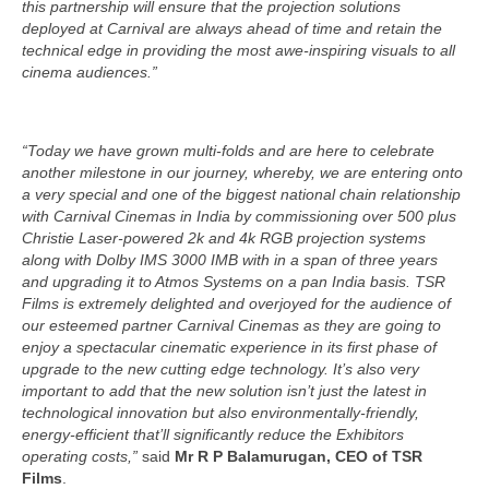
this partnership will ensure that the projection solutions
deployed at Carnival are always ahead of time and retain the
technical edge in providing the most awe-inspiring visuals to all
cinema audiences.”
“Today we have grown multi-folds and are here to celebrate
another milestone in our journey, whereby, we are entering onto
a very special and one of the biggest national chain relationship
with Carnival Cinemas in India by commissioning over 500 plus
Christie Laser-powered 2k and 4k RGB projection systems
along with Dolby IMS 3000 IMB with in a span of three years
and upgrading it to Atmos Systems on a pan India basis. TSR
Films is extremely delighted and overjoyed for the audience of
our esteemed partner Carnival Cinemas as they are going to
enjoy a spectacular cinematic experience in its first phase of
upgrade to the new cutting edge technology. It’s also very
important to add that the new solution isn’t just the latest in
technological innovation but also environmentally-friendly,
energy-efficient that’ll significantly reduce the Exhibitors
operating costs,”
said
Mr R P Balamurugan, CEO of TSR
Films
.