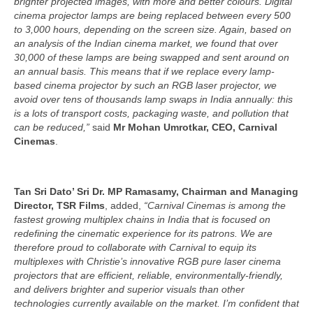
brighter projected images, with more and better colours. Digital
cinema projector lamps are being replaced between every 500
to 3,000 hours, depending on the screen size. Again, based on
an analysis of the Indian cinema market, we found that over
30,000 of these lamps are being swapped and sent around on
an annual basis. This means that if we replace every lamp-
based cinema projector by such an RGB laser projector, we
avoid over tens of thousands lamp swaps in India annually: this
is a lots of transport costs, packaging waste, and pollution that
can be reduced,”
said
Mr Mohan Umrotkar, CEO, Carnival
Cinemas
.
Tan Sri Dato’ Sri Dr. MP Ramasamy, Chairman and Managing
Director, TSR Films
, added,
“Carnival Cinemas is among the
fastest growing multiplex chains in India that is focused on
redefining the cinematic experience for its patrons. We are
therefore proud to collaborate with Carnival to equip its
multiplexes with Christie’s innovative RGB pure laser cinema
projectors that are efficient, reliable, environmentally-friendly,
and delivers brighter and superior visuals than other
technologies currently available on the market. I’m confident that