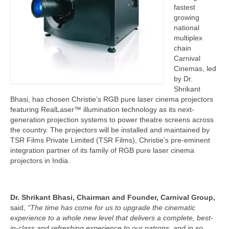
fastest
growing
national
multiplex
chain
Carnival
Cinemas, led
by Dr.
Shrikant
Bhasi, has chosen Christie’s RGB pure laser cinema projectors
featuring RealLaser™ illumination technology as its next-
generation projection systems to power theatre screens across
the country. The projectors will be installed and maintained by
TSR Films Private Limited (TSR Films), Christie’s pre-eminent
integration partner of its family of RGB pure laser cinema
projectors in India.
Dr. Shrikant Bhasi,
Chairman and Founder, Carnival Group,
said,
“The time has come for us to upgrade the cinematic
experience to a whole new level that delivers a complete, best-
in-class and refreshing experience to our patrons, and in so