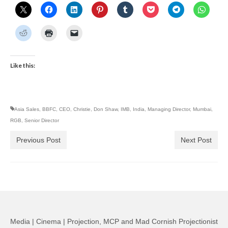
Like this:
Asia Sales
,
BBFC
,
CEO
,
Christie
,
Don Shaw
,
IMB
,
India
,
Managing Director
,
Mumbai
,
RGB
,
Senior Director
Previous Post
Next Post
Media | Cinema | Projection, MCP and Mad Cornish Projectionist