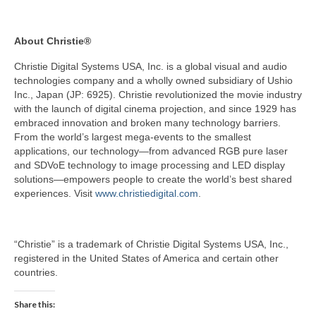
About Christie®
Christie Digital Systems USA, Inc. is a global visual and audio
technologies company and a wholly owned subsidiary of Ushio
Inc., Japan (JP: 6925). Christie revolutionized the movie industry
with the launch of digital cinema projection, and since 1929 has
embraced innovation and broken many technology barriers.
From the world’s largest mega-events to the smallest
applications, our technology—from advanced RGB pure laser
and SDVoE technology to image processing and LED display
solutions—empowers people to create the world’s best shared
experiences. Visit
www.christiedigital.com
.
“Christie” is a trademark of Christie Digital Systems USA, Inc.,
registered in the United States of America and certain other
countries.
Share this: