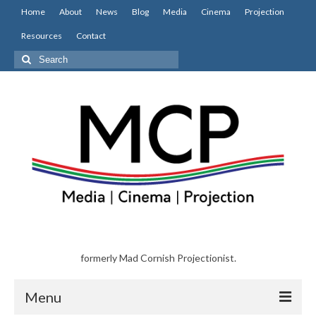
Home
About
News
Blog
Media
Cinema
Projection
Resources
Contact
Search
for:
formerly Mad Cornish Projectionist.
Menu