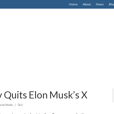
Home
About
News
Blo
 Quits Elon Musk’s X
cial Media
|
0