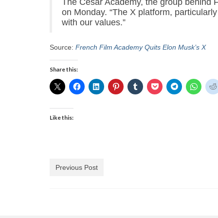
The César Academy, the group behind F
on Monday. “The X platform, particularly 
with our values.”
Source:
French Film Academy Quits Elon Musk’s X
Share this:
Like this:
Previous Post