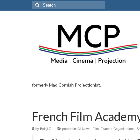
Search
for:
formerly Mad Cornish Projectionist.
French Film Academy
by
Bolaji O
|
posted in:
All News
,
Film
,
France
,
Organisations
,
So