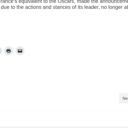
rance’s equivalent to the Oscars, made the announcem
due to the actions and stances of its leader, no longer a
Ne