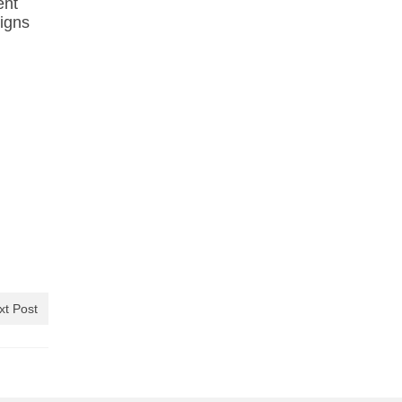
ent
ligns
xt Post