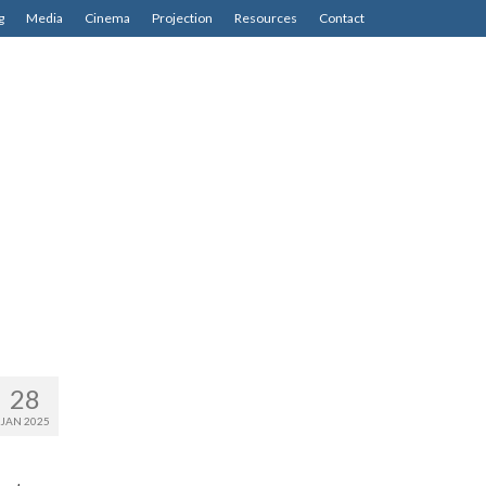
g
Media
Cinema
Projection
Resources
Contact
28
JAN 2025