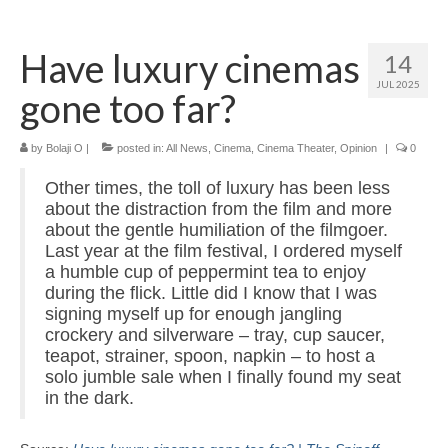
Home
Have luxury cinemas
14
About
JUL 2025
gone too far?
News
Blog
by
Bolaji O
|
posted in:
All News
,
Cinema
,
Cinema Theater
,
Opinion
|
0
Other times, the toll of luxury has been less
Media
about the distraction from the film and more
about the gentle humiliation of the filmgoer.
Cinema
Last year at the film festival, I ordered myself
a humble cup of peppermint tea to enjoy
Projection
during the flick. Little did I know that I was
signing myself up for enough jangling
Resources
crockery and silverware – tray, cup saucer,
Contact
teapot, strainer, spoon, napkin – to host a
solo jumble sale when I finally found my seat
in the dark.