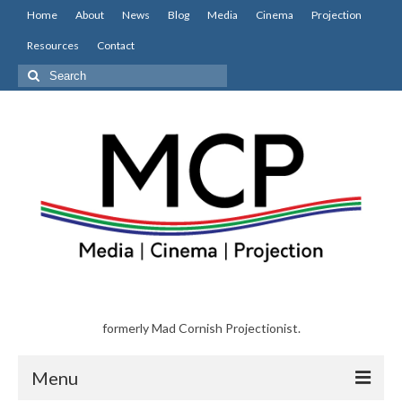
Home
About
News
Blog
Media
Cinema
Projection
Resources
Contact
Search
for:
formerly Mad Cornish Projectionist.
Menu