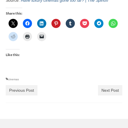
Source:
Have luxury cinemas gone too far? | The Spinoff
Share this:
Like this:
cinemas
Previous Post
Next Post