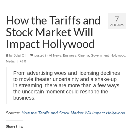
Home
How the Tariffs and
7
About
APR 2025
Stock Market Will
News
Impact Hollywood
Blog
by
Media
Bolaji O
|
posted in:
All News
,
Business
,
Cinema
,
Government
,
Hollywood
,
Media
|
0
Cinema
From advertising woes and licensing declines
to movie theater uncertainty and a shake-up
Projection
in streaming, there are more than a few ways
the uncertain moment could reshape the
Resources
business.
Contact
Source:
How the Tariffs and Stock Market Will Impact Hollywood
Share this: