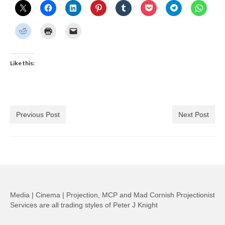
Like this:
Previous Post
Next Post
Media | Cinema | Projection, MCP and Mad Cornish Projectionist
Services are all trading styles of Peter J Knight