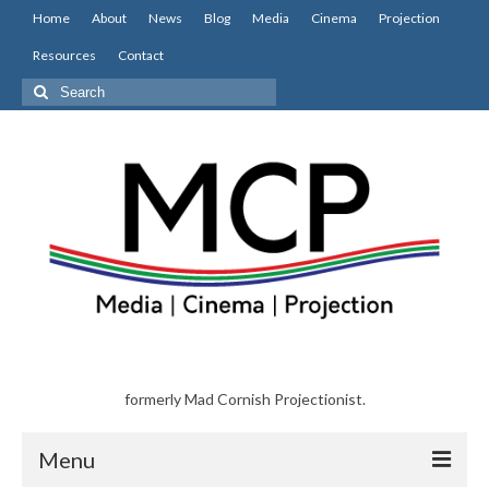
Home
About
News
Blog
Media
Cinema
Projection
Resources
Contact
Search
for:
formerly Mad Cornish Projectionist.
Menu