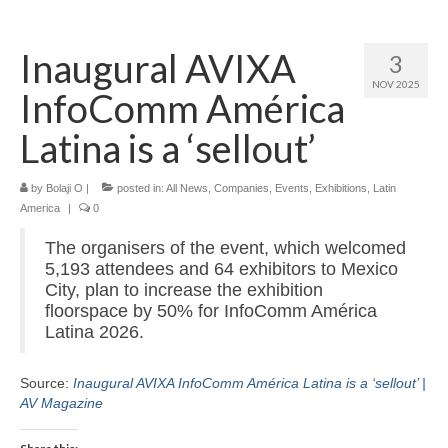
Home
Inaugural AVIXA
3
About
NOV 2025
InfoComm América
News
Latina is a ‘sellout’
Blog
by
Media
Bolaji O
|
posted in:
All News
,
Companies
,
Events
,
Exhibitions
,
Latin
America
|
0
Cinema
The organisers of the event, which welcomed
5,193 attendees and 64 exhibitors to Mexico
Projection
City, plan to increase the exhibition
floorspace by 50% for InfoComm América
Resources
Latina 2026.
Contact
Source:
Inaugural AVIXA InfoComm América Latina is a ‘sellout’ |
AV Magazine