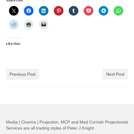
Share this:
Like this:
Previous Post
Next Post
Media | Cinema | Projection, MCP and Mad Cornish Projectionist
Services are all trading styles of Peter J Knight