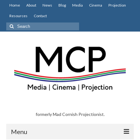
Home
About
News
Blog
Media
Cinema
Projection
Resources
Contact
Search
for:
formerly Mad Cornish Projectionist.
Menu