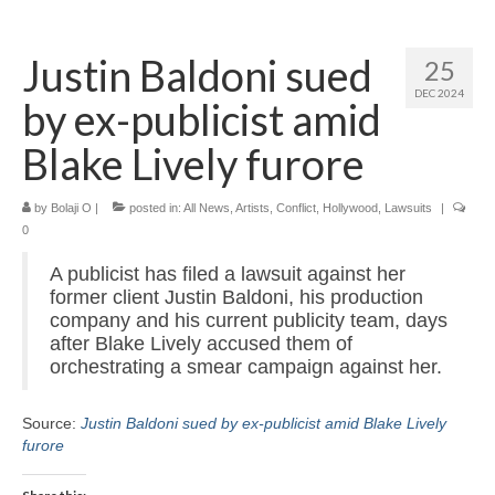
Home
Justin Baldoni sued
25
About
DEC 2024
by ex-publicist amid
News
Blake Lively furore
Blog
by
Media
Bolaji O
|
posted in:
All News
,
Artists
,
Conflict
,
Hollywood
,
Lawsuits
|
0
Cinema
A publicist has filed a lawsuit against her
former client Justin Baldoni, his production
Projection
company and his current publicity team, days
after Blake Lively accused them of
Resources
orchestrating a smear campaign against her.
Contact
Source:
Justin Baldoni sued by ex-publicist amid Blake Lively
furore