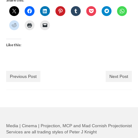
Share this:
Like this:
Previous Post
Next Post
Media | Cinema | Projection, MCP and Mad Cornish Projectionist
Services are all trading styles of Peter J Knight