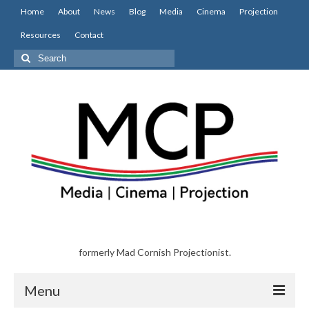
Home
About
News
Blog
Media
Cinema
Projection
Resources
Contact
Search
for:
formerly Mad Cornish Projectionist.
Menu