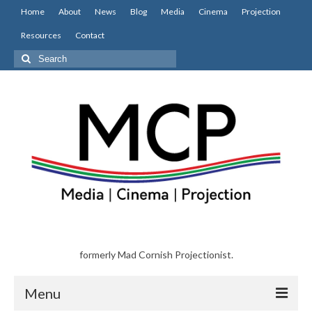
Home
About
News
Blog
Media
Cinema
Projection
Resources
Contact
Search
for:
formerly Mad Cornish Projectionist.
Menu