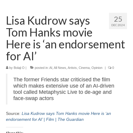
Home
Lisa Kudrow says
25
About
DEC 2024
Tom Hanks movie
News
Here is ‘an endorsement
Blog
for AI’
Media
by
Bolaji O
|
posted in:
AI
,
All News
,
Artists
,
Cinema
,
Opinion
|
0
Cinema
The former Friends star criticised the film
Projection
which makes extensive use of an AI-driven
tool called Metaphysic Live to de-age and
Resources
face-swap actors
Contact
Source:
Lisa Kudrow says Tom Hanks movie Here is ‘an
endorsement for AI’ | Film | The Guardian
Share this: