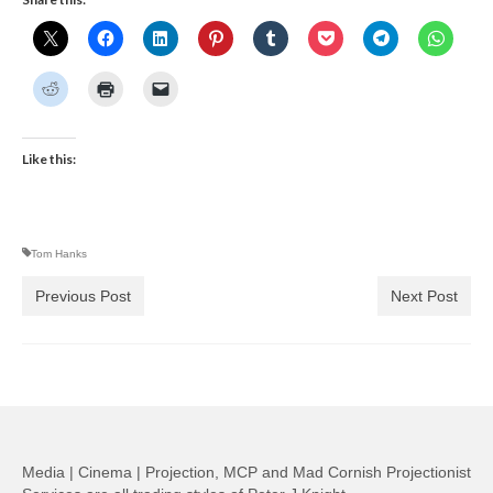
Like this:
Tom Hanks
Previous Post
Next Post
Media | Cinema | Projection, MCP and Mad Cornish Projectionist