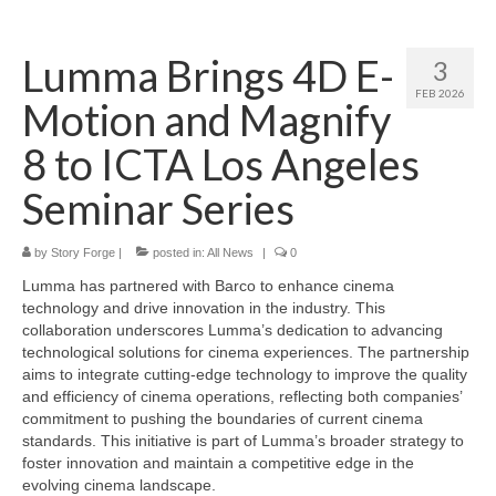
Home
Lumma Brings 4D E-
3
About
FEB 2026
Motion and Magnify
News
8 to ICTA Los Angeles
Blog
Seminar Series
Media
by
Story Forge
|
posted in:
All News
|
0
Cinema
Lumma has partnered with Barco to enhance cinema
Projection
technology and drive innovation in the industry. This
collaboration underscores Lumma’s dedication to advancing
Resources
technological solutions for cinema experiences. The partnership
aims to integrate cutting-edge technology to improve the quality
Contact
and efficiency of cinema operations, reflecting both companies’
commitment to pushing the boundaries of current cinema
standards. This initiative is part of Lumma’s broader strategy to
foster innovation and maintain a competitive edge in the
evolving cinema landscape.