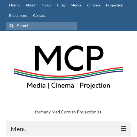
Home
About
News
Blog
Media
Cinema
Projection
Resources
Contact
Search
for:
formerly Mad Cornish Projectionist.
Menu