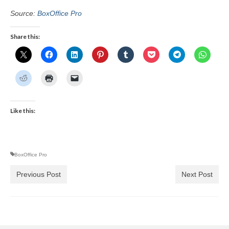
Source:
BoxOffice Pro
Share this:
Like this:
BoxOffice Pro
Previous Post
Next Post