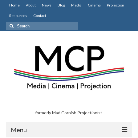
Home
About
News
Blog
Media
Cinema
Projection
Resources
Contact
Search
for:
formerly Mad Cornish Projectionist.
Menu