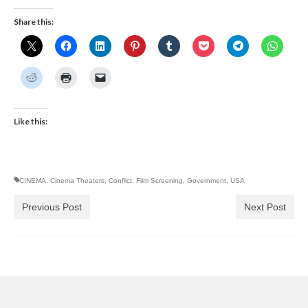
Share this:
Like this:
CINEMA
,
Cinema Theaters
,
Conflict
,
Film Screening
,
Government
,
USA
Previous Post
Next Post