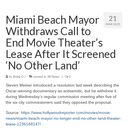
Home
Miami Beach Mayor
21
About
MAR 2025
Withdraws Call to
News
End Movie Theater’s
Blog
Lease After It Screened
Media
‘No Other Land’
Cinema
by
Bolaji O
|
posted in:
All News
|
0
Projection
Steven Meiner introduced a resolution last week describing the
Resources
Oscar-winning documentary as antisemitic, but he withdrew it
during Wednesday’s regular commission meeting after five of
Contact
the six city commissioners said they opposed the proposal.
Source:
https://www.hollywoodreporter.com/movies/movie-
news/miami-beach-mayor-no-longer-end-no-other-land-theater-
lease-1236168147/