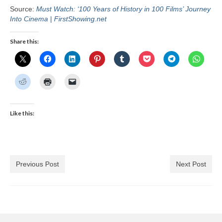
Source:
Must Watch: ‘100 Years of History in 100 Films’ Journey
Into Cinema | FirstShowing.net
Share this:
Like this:
Previous Post
Next Post