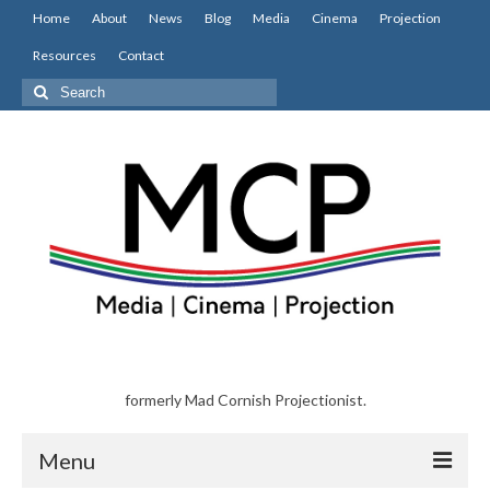
Home
About
News
Blog
Media
Cinema
Projection
Resources
Contact
Search
for:
formerly Mad Cornish Projectionist.
Menu