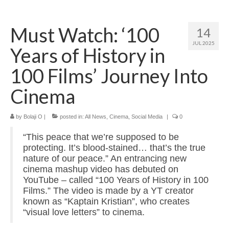
Home
Must Watch: ‘100
14
About
JUL 2025
Years of History in
News
100 Films’ Journey Into
Blog
Cinema
Media
by
Bolaji O
|
posted in:
All News
,
Cinema
,
Social Media
|
0
Cinema
“This peace that we’re supposed to be
Projection
protecting. It’s blood-stained… that’s the true
nature of our peace.” An entrancing new
Resources
cinema mashup video has debuted on
YouTube – called “100 Years of History in 100
Contact
Films.” The video is made by a YT creator
known as “Kaptain Kristian”, who creates
“visual love letters” to cinema.