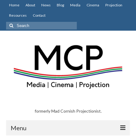
Home
About
News
Blog
Media
Cinema
Projection
Resources
Contact
Search
for:
formerly Mad Cornish Projectionist.
Menu