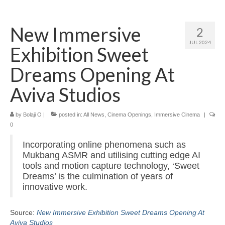
Home
New Immersive
2
About
JUL 2024
Exhibition Sweet
News
Dreams Opening At
Blog
Aviva Studios
Media
by
Bolaji O
|
posted in:
All News
,
Cinema Openings
,
Immersive Cinema
|
Cinema
0
Projection
Incorporating online phenomena such as
Mukbang ASMR and utilising cutting edge AI
Resources
tools and motion capture technology, ‘Sweet
Dreams’ is the culmination of years of
Contact
innovative work.
Source:
New Immersive Exhibition Sweet Dreams Opening At
Aviva Studios