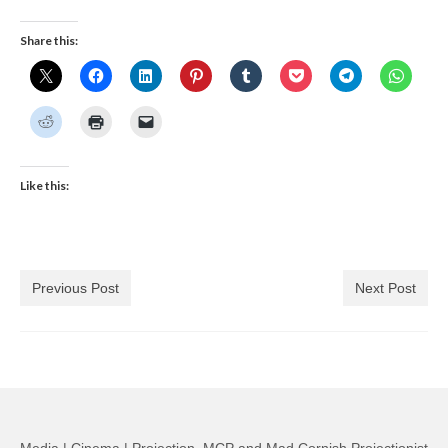
Share this:
Like this:
Previous Post
Next Post