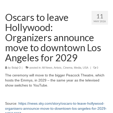
Home
Oscars to leave
11
About
MAY 2026
Hollywood:
News
Organizers announce
Blog
move to downtown Los
Media
Angeles for 2029
Cinema
by
Bolaji O
|
posted in:
All News
,
Artists
,
Cinema
,
Media
,
USA
|
0
Projection
The ceremony will move to the bigger Peacock Theatre, which
Resources
hosts the Emmys, in 2029 – the same year as the televised
show switches to YouTube.
Contact
Source:
https://news.sky.com/story/oscars-to-leave-hollywood-
organisers-announce-move-to-downtown-los-angeles-for-2029-