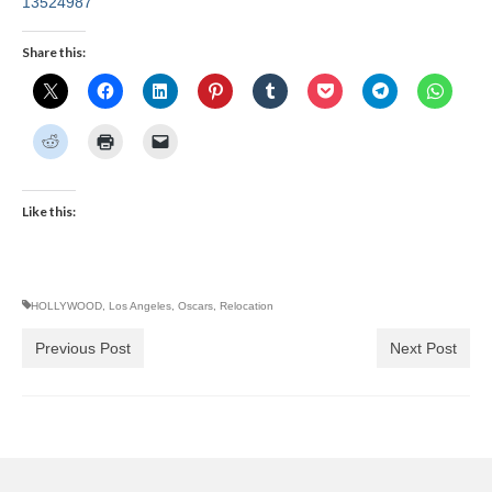
13524987
Share this:
Like this:
HOLLYWOOD
,
Los Angeles
,
Oscars
,
Relocation
Previous Post
Next Post