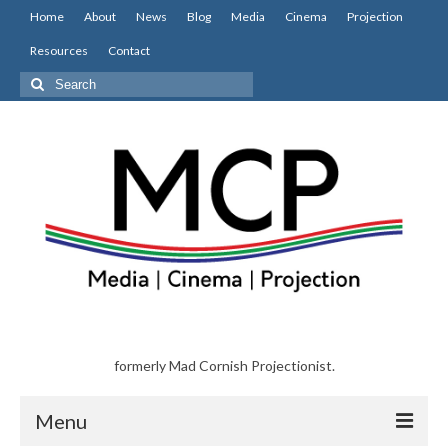
Home
About
News
Blog
Media
Cinema
Projection
Resources
Contact
Search
for:
formerly Mad Cornish Projectionist.
Menu