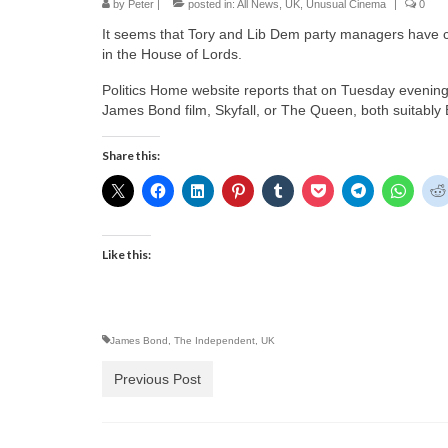
by
Peter
|
posted in:
All News
,
UK
,
Unusual Cinema
|
0
It seems that Tory and Lib Dem party managers have co
in the House of Lords.
Politics Home website reports that on Tuesday evening t
James Bond film, Skyfall, or The Queen, both suitably B
Share this:
Like this:
James Bond
,
The Independent
,
UK
Previous Post