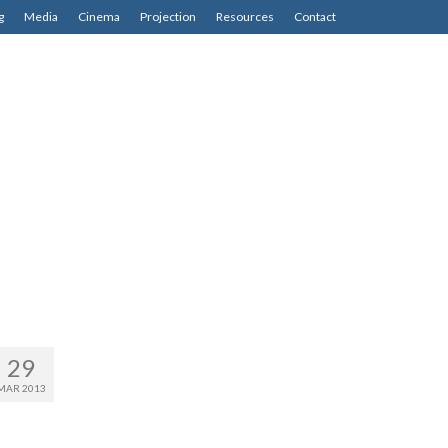
g
Media
Cinema
Projection
Resources
Contact
29
MAR 2013