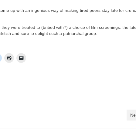
me up with an ingenious way of making tired peers stay late for crun
hey were treated to (bribed with?) a choice of film screenings: the lat
ritish and sure to delight such a patriarchal group.
Ne