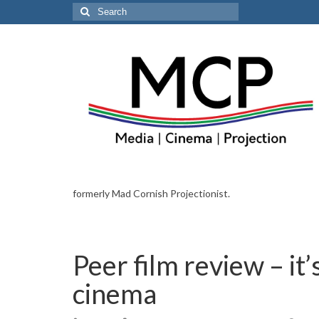
Search
for:
formerly Mad Cornish Projectionist.
Peer film review – it
cinema