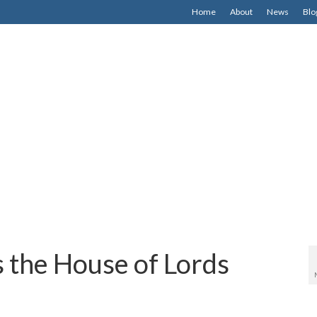
Home
About
News
Blo
’s the House of Lords