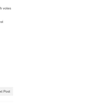
ch votes
est
xt Post