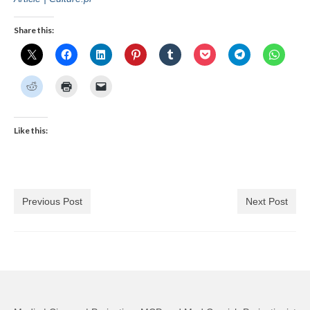
Share this:
Like this:
Previous Post
Next Post