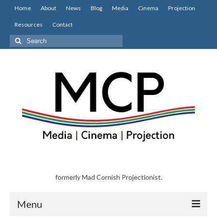
Home
About
News
Blog
Media
Cinema
Projection
Resources
Contact
Search
for:
formerly Mad Cornish Projectionist.
Menu