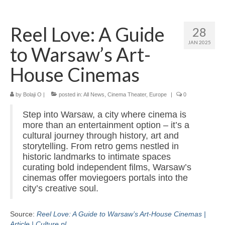
Home
Reel Love: A Guide
28
About
JAN 2025
to Warsaw’s Art-
News
House Cinemas
Blog
by
Media
Bolaji O
|
posted in:
All News
,
Cinema Theater
,
Europe
|
0
Step into Warsaw, a city where cinema is
Cinema
more than an entertainment option – it’s a
cultural journey through history, art and
Projection
storytelling. From retro gems nestled in
historic landmarks to intimate spaces
Resources
curating bold independent films, Warsaw’s
cinemas offer moviegoers portals into the
Contact
city’s creative soul.
Source:
Reel Love: A Guide to Warsaw’s Art-House Cinemas |
Article | Culture.pl