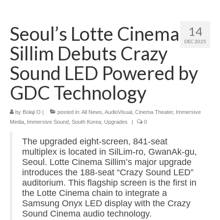
Home
Seoul’s Lotte Cinema
14
About
DEC 2025
Sillim Debuts Crazy
News
Sound LED Powered by
Blog
GDC Technology
Media
by
Bolaji O
|
posted in:
All News
,
AudioVisual
,
Cinema Theater
,
Immersive
Cinema
Media
,
Immersive Sound
,
South Korea
,
Upgrades
|
0
Projection
The upgraded eight-screen, 841-seat
multiplex is located in SilLim-ro, GwanAk-gu,
Resources
Seoul. Lotte Cinema Sillim’s major upgrade
introduces the 188-seat “Crazy Sound LED”
Contact
auditorium. This flagship screen is the first in
the Lotte Cinema chain to integrate a
Samsung Onyx LED display with the Crazy
Sound Cinema audio technology.