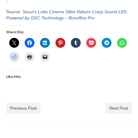
Source:
Seoul’s Lotte Cinema Sillim Debuts Crazy Sound LED
Powered by GDC Technology – Boxoffice Pro
Share this:
Like this:
Previous Post
Next Post