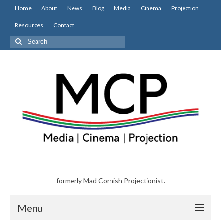
Home
About
News
Blog
Media
Cinema
Projection
Resources
Contact
Search
for:
formerly Mad Cornish Projectionist.
Menu