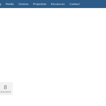
g
Media
Cinema
Projection
Resources
Contact
8
JAN 2025