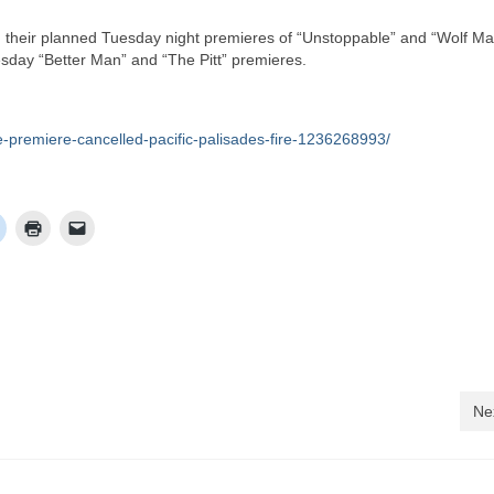
heir planned Tuesday night premieres of “Unstoppable” and “Wolf Ma
ay “Better Man” and “The Pitt” premieres.
e-premiere-cancelled-pacific-palisades-fire-1236268993/
Ne