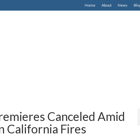
Home
About
News
Blo
remieres Canceled Amid
 California Fires