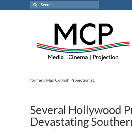
Search
for:
formerly Mad Cornish Projectionist.
Several Hollywood P
Devastating Southern