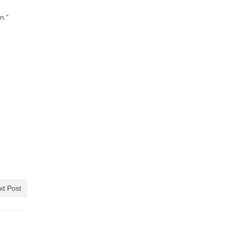
n.”
xt Post