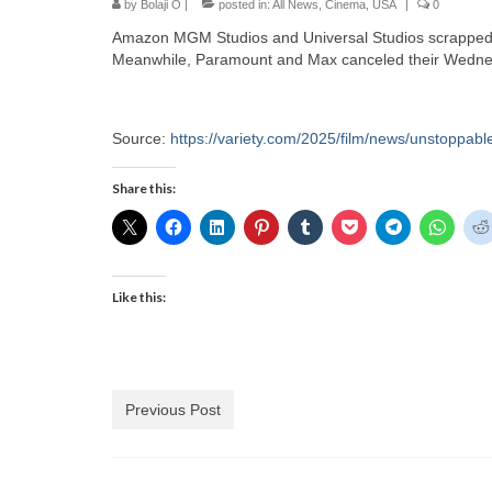
by
Bolaji O
|
posted in:
All News
,
Cinema
,
USA
|
0
Amazon MGM Studios and Universal Studios scrapped t
Meanwhile, Paramount and Max canceled their Wednesd
Source:
https://variety.com/2025/film/news/unstoppabl
Share this:
Like this:
Previous Post